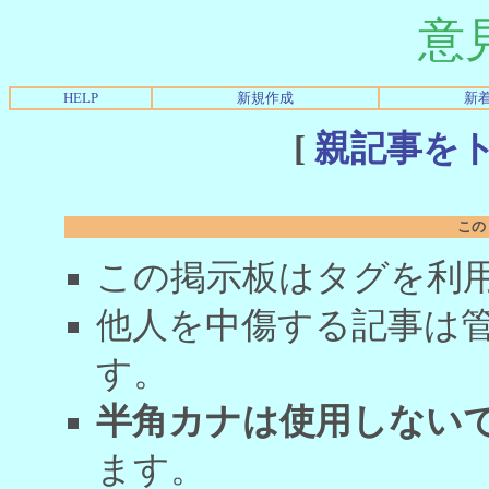
意
HELP
新規作成
新
[
親記事を
この
この掲示板はタグを利
他人を中傷する記事は
す。
半角カナは使用しない
ます。