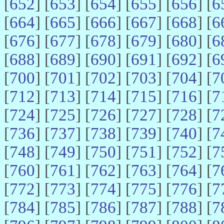
[
652
] [
653
] [
654
] [
655
] [
656
] [
6
[
664
] [
665
] [
666
] [
667
] [
668
] [
6
[
676
] [
677
] [
678
] [
679
] [
680
] [
6
[
688
] [
689
] [
690
] [
691
] [
692
] [
6
[
700
] [
701
] [
702
] [
703
] [
704
] [
7
[
712
] [
713
] [
714
] [
715
] [
716
] [
7
[
724
] [
725
] [
726
] [
727
] [
728
] [
7
[
736
] [
737
] [
738
] [
739
] [
740
] [
7
[
748
] [
749
] [
750
] [
751
] [
752
] [
7
[
760
] [
761
] [
762
] [
763
] [
764
] [
7
[
772
] [
773
] [
774
] [
775
] [
776
] [
7
[
784
] [
785
] [
786
] [
787
] [
788
] [
7