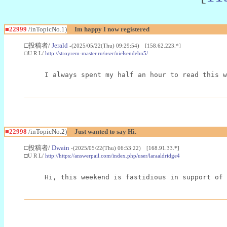
■22999
/inTopicNo.1)
Im happy I now registered
□投稿者/
Jerald
-(2025/05/22(Thu) 09:29:54) [158.62.223.*]
□U R L/
http://stroyrem-master.ru/user/nielsendehn5/
I always spent my half an hour to read this w
■22998
/inTopicNo.2)
Just wanted to say Hi.
□投稿者/
Dwain
-(2025/05/22(Thu) 06:53:22) [168.91.33.*]
□U R L/
http://https://answerpail.com/index.php/user/laraaldridge4
Hi, this weekend is fastidious in support of 