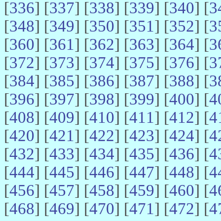
[
336
] [
337
] [
338
] [
339
] [
340
] [
3
[
348
] [
349
] [
350
] [
351
] [
352
] [
3
[
360
] [
361
] [
362
] [
363
] [
364
] [
3
[
372
] [
373
] [
374
] [
375
] [
376
] [
3
[
384
] [
385
] [
386
] [
387
] [
388
] [
3
[
396
] [
397
] [
398
] [
399
] [
400
] [
4
[
408
] [
409
] [
410
] [
411
] [
412
] [
4
[
420
] [
421
] [
422
] [
423
] [
424
] [
4
[
432
] [
433
] [
434
] [
435
] [
436
] [
4
[
444
] [
445
] [
446
] [
447
] [
448
] [
4
[
456
] [
457
] [
458
] [
459
] [
460
] [
4
[
468
] [
469
] [
470
] [
471
] [
472
] [
4