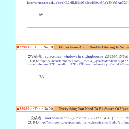
http://tujuan.grogol.us/go/aHR0cHM6Ly93d3cudG9wc3RoY3Nob3A
%%
■22981
/inTopicNo.19)
14 Cartoons About Double Glazing In Sitti
□投稿者/
replacement windows in sittingbourne
-(2023/07/15(Sat)
□U R L/
http://detailcustomhomes.com/__media__/js/netsoltrademark.php?
d=raddubs.com%2F__media__%2Fjs%2Fnetsoltrademark.php%3Fd%3Dwww
%%
■22980
/inTopicNo.20)
Everything You Need To Be Aware Of Upv
□投稿者/
Door wimbledon
-(2023/07/15(Sat) 12:09:43) [193.150.70
□U R L/
http://henripoincarepapers.univ-nantes.fr/en/framepdf.php?url=ht