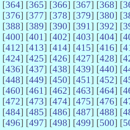
[
364
] [
365
] [
366
] [
367
] [
368
] [
3
[
376
] [
377
] [
378
] [
379
] [
380
] [
3
[
388
] [
389
] [
390
] [
391
] [
392
] [
3
[
400
] [
401
] [
402
] [
403
] [
404
] [
4
[
412
] [
413
] [
414
] [
415
] [
416
] [
4
[
424
] [
425
] [
426
] [
427
] [
428
] [
4
[
436
] [
437
] [
438
] [
439
] [
440
] [
4
[
448
] [
449
] [
450
] [
451
] [
452
] [
4
[
460
] [
461
] [
462
] [
463
] [
464
] [
4
[
472
] [
473
] [
474
] [
475
] [
476
] [
4
[
484
] [
485
] [
486
] [
487
] [
488
] [
4
[
496
] [
497
] [
498
] [
499
] [
500
] [
5