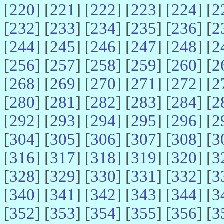
[
220
] [
221
] [
222
] [
223
] [
224
] [
2
[
232
] [
233
] [
234
] [
235
] [
236
] [
2
[
244
] [
245
] [
246
] [
247
] [
248
] [
2
[
256
] [
257
] [
258
] [
259
] [
260
] [
2
[
268
] [
269
] [
270
] [
271
] [
272
] [
2
[
280
] [
281
] [
282
] [
283
] [
284
] [
2
[
292
] [
293
] [
294
] [
295
] [
296
] [
2
[
304
] [
305
] [
306
] [
307
] [
308
] [
3
[
316
] [
317
] [
318
] [
319
] [
320
] [
3
[
328
] [
329
] [
330
] [
331
] [
332
] [
3
[
340
] [
341
] [
342
] [
343
] [
344
] [
3
[
352
] [
353
] [
354
] [
355
] [
356
] [
3