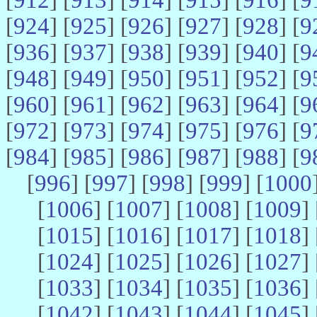
[
924
] [
925
] [
926
] [
927
] [
928
] [
9
[
936
] [
937
] [
938
] [
939
] [
940
] [
9
[
948
] [
949
] [
950
] [
951
] [
952
] [
9
[
960
] [
961
] [
962
] [
963
] [
964
] [
9
[
972
] [
973
] [
974
] [
975
] [
976
] [
9
[
984
] [
985
] [
986
] [
987
] [
988
] [
9
[
996
] [
997
] [
998
] [
999
] [
1000
[
1006
] [
1007
] [
1008
] [
1009
] 
[
1015
] [
1016
] [
1017
] [
1018
] 
[
1024
] [
1025
] [
1026
] [
1027
] 
[
1033
] [
1034
] [
1035
] [
1036
] 
[
1042
] [
1043
] [
1044
] [
1045
] 