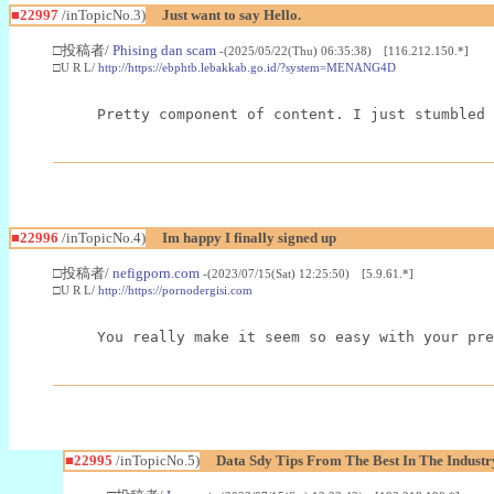
■22997
/inTopicNo.3)
Just want to say Hello.
□投稿者/
Phising dan scam
-(2025/05/22(Thu) 06:35:38) [116.212.150.*]
□U R L/
http://https://ebphtb.lebakkab.go.id/?system=MENANG4D
Pretty component of content. I just stumbled 
■22996
/inTopicNo.4)
Im happy I finally signed up
□投稿者/
nefigporn.com
-(2023/07/15(Sat) 12:25:50) [5.9.61.*]
□U R L/
http://https://pornodergisi.com
You really make it seem so easy with your pre
■22995
/inTopicNo.5)
Data Sdy Tips From The Best In The Industr