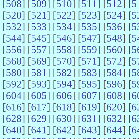
[
508
] [
509
] [
510
] [
511
] [
512
] [
5
[
520
] [
521
] [
522
] [
523
] [
524
] [
5
[
532
] [
533
] [
534
] [
535
] [
536
] [
5
[
544
] [
545
] [
546
] [
547
] [
548
] [
5
[
556
] [
557
] [
558
] [
559
] [
560
] [
5
[
568
] [
569
] [
570
] [
571
] [
572
] [
5
[
580
] [
581
] [
582
] [
583
] [
584
] [
5
[
592
] [
593
] [
594
] [
595
] [
596
] [
5
[
604
] [
605
] [
606
] [
607
] [
608
] [
6
[
616
] [
617
] [
618
] [
619
] [
620
] [
6
[
628
] [
629
] [
630
] [
631
] [
632
] [
6
[
640
] [
641
] [
642
] [
643
] [
644
] [
6