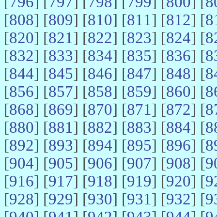
[
796
] [
797
] [
798
] [
799
] [
800
] [
8
[
808
] [
809
] [
810
] [
811
] [
812
] [
8
[
820
] [
821
] [
822
] [
823
] [
824
] [
8
[
832
] [
833
] [
834
] [
835
] [
836
] [
8
[
844
] [
845
] [
846
] [
847
] [
848
] [
8
[
856
] [
857
] [
858
] [
859
] [
860
] [
8
[
868
] [
869
] [
870
] [
871
] [
872
] [
8
[
880
] [
881
] [
882
] [
883
] [
884
] [
8
[
892
] [
893
] [
894
] [
895
] [
896
] [
8
[
904
] [
905
] [
906
] [
907
] [
908
] [
9
[
916
] [
917
] [
918
] [
919
] [
920
] [
9
[
928
] [
929
] [
930
] [
931
] [
932
] [
9
[
940
] [
941
] [
942
] [
943
] [
944
] [
9