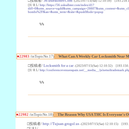
□投稿者/
56.usleallster.Com
-(2023/07/15(Sat) 12:10:59) [193.218.
□U R L/
http://https://56.usleallster.com/index/d1?
diff=0&utm_source=ogdd&utm_campaign=26607&utm_content=&utm_cl
bombs%2F&an=&utm_term=&site=&pushMode=popup
%%
■22983
/inTopicNo.17)
What Can A Weekly Car Locksmith Near Me
□投稿者/
Locksmith for a car
-(2023/07/15(Sat) 12:10:32) [193.150.
□U R L/
http://conferencevenuesspain.net/__media__/js/netsoltrademark
%%
■22982
/inTopicNo.18)
The Reason Why USA THC Is Everyone's Ob
□投稿者/
http://Tujuan.grogol.us
-(2023/07/15(Sat) 12:10:15) [193.
□U R L/