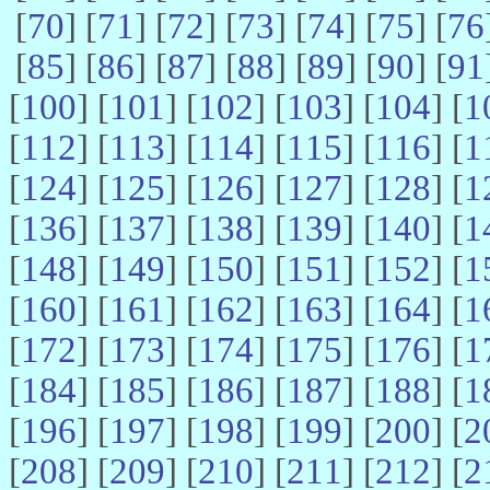
[
70
] [
71
] [
72
] [
73
] [
74
] [
75
] [
76
[
85
] [
86
] [
87
] [
88
] [
89
] [
90
] [
91
[
100
] [
101
] [
102
] [
103
] [
104
] [
1
[
112
] [
113
] [
114
] [
115
] [
116
] [
1
[
124
] [
125
] [
126
] [
127
] [
128
] [
1
[
136
] [
137
] [
138
] [
139
] [
140
] [
1
[
148
] [
149
] [
150
] [
151
] [
152
] [
1
[
160
] [
161
] [
162
] [
163
] [
164
] [
1
[
172
] [
173
] [
174
] [
175
] [
176
] [
1
[
184
] [
185
] [
186
] [
187
] [
188
] [
1
[
196
] [
197
] [
198
] [
199
] [
200
] [
2
[
208
] [
209
] [
210
] [
211
] [
212
] [
2