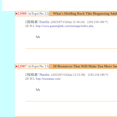
■22988
/inTopicNo.12)
What's Holding Back This Diagnosing Adul
□投稿者/
Estella
-(2023/07/15(Sat) 12:16:24) [193.218.190.*]
□U R L/
http://www.gamenglish.com/message/index.php
%%
■22987
/inTopicNo.13)
20 Resources That Will Make You More Succ
□投稿者/
Natalie
-(2023/07/15(Sat) 12:15:58) [193.218.190.*]
□U R L/
http://eurasiaaz.com/
%%