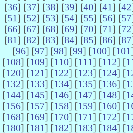
[
36
] [
37
] [
38
] [
39
] [
40
] [
41
] [
42
[
51
] [
52
] [
53
] [
54
] [
55
] [
56
] [
57
[
66
] [
67
] [
68
] [
69
] [
70
] [
71
] [
72
[
81
] [
82
] [
83
] [
84
] [
85
] [
86
] [
87
[
96
] [
97
] [
98
] [
99
] [
100
] [
101
[
108
] [
109
] [
110
] [
111
] [
112
] [
1
[
120
] [
121
] [
122
] [
123
] [
124
] [
1
[
132
] [
133
] [
134
] [
135
] [
136
] [
1
[
144
] [
145
] [
146
] [
147
] [
148
] [
1
[
156
] [
157
] [
158
] [
159
] [
160
] [
1
[
168
] [
169
] [
170
] [
171
] [
172
] [
1
[
180
] [
181
] [
182
] [
183
] [
184
] [
1