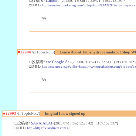
□投稿者/
Lamont
-(2023/07/15(Sat) 12:23:42) [193.218.190.*]
□U R L/
http://es-eventmarketing.com/url?q=https%3A%2F%2Fjamsspace.
%%
■22994
/inTopicNo.6)
Learn About Tetrahydrocannabinol Shop W
□投稿者/
cse.Google.Ae
-(2023/07/15(Sat) 12:22:51) [193.150.70.*]
□U R L/
http://cse.google.ae/url?q=https://www.topsthcshop.com/product/d
%%
■22993
/inTopicNo.7)
Im glad I now signed up
□投稿者/
SANAIAKAI
-(2023/07/15(Sat) 12:20:42) [107.152.33.*]
□U R L/
http://https://visasdirect.com.au