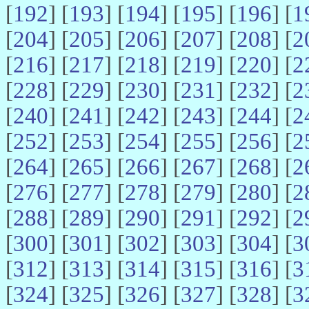
[
192
] [
193
] [
194
] [
195
] [
196
] [
1
[
204
] [
205
] [
206
] [
207
] [
208
] [
2
[
216
] [
217
] [
218
] [
219
] [
220
] [
2
[
228
] [
229
] [
230
] [
231
] [
232
] [
2
[
240
] [
241
] [
242
] [
243
] [
244
] [
2
[
252
] [
253
] [
254
] [
255
] [
256
] [
2
[
264
] [
265
] [
266
] [
267
] [
268
] [
2
[
276
] [
277
] [
278
] [
279
] [
280
] [
2
[
288
] [
289
] [
290
] [
291
] [
292
] [
2
[
300
] [
301
] [
302
] [
303
] [
304
] [
3
[
312
] [
313
] [
314
] [
315
] [
316
] [
3
[
324
] [
325
] [
326
] [
327
] [
328
] [
3