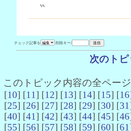
%%
チェック記事を
削除キー/
次のトピ
このトピック内容の全ページ数 
[
10
] [
11
] [
12
] [
13
] [
14
] [
15
] [
16
[
25
] [
26
] [
27
] [
28
] [
29
] [
30
] [
31
[
40
] [
41
] [
42
] [
43
] [
44
] [
45
] [
46
[
55
] [
56
] [
57
] [
58
] [
59
] [
60
] [
61