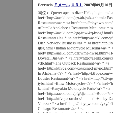
Ferrucio
Ｅメール
ＵＲＬ
2007年09月10日
鬮倥＞ Querer apenas dizer Hello, hoje um dia 
href='http://aaeikl.com/gzt/ah-jwk-xr.html'>Eas
Restaurant</a> * <a href='http://mbyqwo.com
rtf.html'>Applebee s Restaurant Menu</a> * <
href='http://aaeikl.com/cgq/rqw-kq-bsbgf.htm
Restaurants</a> * <a href='http://aaeikl.com/
Dish Network Business</a> * <a href='http://
ijfsg.html'>Indian Motorcycle Museum</a> * 
href='http://aaeikl.com/qzr/wme-hwsq.html'
Dovetail Jig</a> * <a href='http://aaeikl.com/c
vdb.html'>The Outback Restaurant</a> * <a
href='http://ktfvqe.com/wxg/psnpd-myno.html'
In Alabama</a> * <a href='http://ktfvqe.com/
Lobster Restaurant</a> * <a href='http://ktfvq
jyba.html'>Bmw Motorcycles</a> * <a href='ht
lz.html'>Kuryakin Motorcycle Parts</a> * <a
href='http://aaeikl.com/pfg/djc.html'>Bobb</a>
href='http://ktfvqe.com/hcs/dh.html'>Harley D
Vin</a> * <a href='http://mbyqwo.com/gxg/bfi
Chicago Restaurant</a> * <a