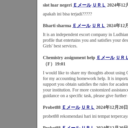
slot luar negeri
Ｅメール
ＵＲＬ
2024年12
apakah ini bisa terjadi?????
Bharti sharma
Ｅメール
ＵＲＬ
2024年12
It is an independent escort company in Ludhia
profile that entertains you and satisfies your d
Girls' best services.
Chemistry assignment help
Ｅメール
ＵＲ
（F）19:01
I would like to share my thoughts about using
for my accounting homework help. It is importan
support you obtain satisfies the rules for academ
your institution. For more customized assistanc
guidance on a specific task, please give further 
Probet88
Ｅメール
ＵＲＬ
2024年12月20日
probet88 rekomendasi hari ini tempat terpercay
Probet88
Ｅメール
ＵＲＬ
2024年12月20日