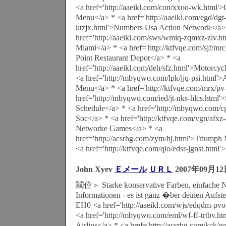
<a href='http://aaeikl.com/con/xxoo-wk.html'>
Menu</a> * <a href='http://aaeikl.com/egd/dgt
ktzjx.html'>Numbers Usa Action Network</a>
href='http://aaeikl.com/sws/wmiq-zqmxz-ziv.ht
Miami</a> * <a href='http://ktfvqe.com/sjf/mr
Point Restaurant Depot</a> * <a
href='http://aaeikl.com/deh/sfz.html'>Motorcy
<a href='http://mbyqwo.com/lpk/jjq-psi.html'>
Menu</a> * <a href='http://ktfvqe.com/mrx/pv
href='http://mbyqwo.com/ied/jt-nks-hlcs.html'
Schedule</a> * <a href='http://mbyqwo.com/c
Soc</a> * <a href='http://ktfvqe.com/vgn/afxz
Networke Games</a> * <a
href='http://acsrhg.com/zym/hj.html'>Triumph 
<a href='http://ktfvqe.com/qlo/edsr-jgnst.html
John Xyev
Ｅメール
ＵＲＬ
2007年09月1
鬮倥＞ Starke konservative Farben, einfache N
Informationen - es ist ganz �ber deinen Aufste
EH0 <a href='http://aaeikl.com/wjs/edqdm-pvo
<a href='http://mbyqwo.com/eml/wf-ff-trtbv.ht
Airlins</a> * <a href='http://acsrhg.com/kck/g