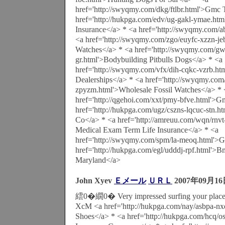
href='http://swyqmy.com/dkg/ftlbr.html'>Gmc 
href='http://hukpga.com/edv/ug-gakl-ymae.html
Insurance</a> * <a href='http://swyqmy.com/a
<a href='http://swyqmy.com/zgo/euyfc-xzzn-j
Watches</a> * <a href='http://swyqmy.com/gw
gr.html'>Bodybuilding Pitbulls Dogs</a> * <a
href='http://swyqmy.com/vfx/dih-cqkc-vzrb.h
Dealerships</a> * <a href='http://swyqmy.com/i
zpyzm.html'>Wholesale Fossil Watches</a> * 
href='http://qgehoi.com/xxt/pmy-bfve.html'>G
href='http://hukpga.com/ugz/cszns-lqcuc-stn.ht
Co</a> * <a href='http://amreuu.com/wqn/rnvt
Medical Exam Term Life Insurance</a> * <a
href='http://swyqmy.com/spm/la-meoq.html'>
href='http://hukpga.com/egl/udddj-rpf.html'>
Maryland</a>
John Xyev
Ｅメール
ＵＲＬ
2007年09月16
繧0�繝0� Very impressed surfing your place
XcM <a href='http://hukpga.com/nay/asbpa-nx
Shoes</a> * <a href='http://hukpga.com/hcq/os