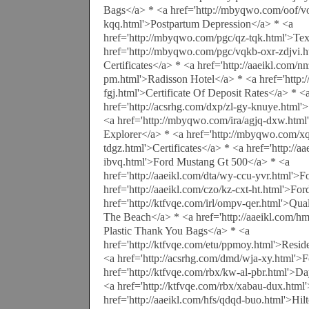
Bags</a> * <a href='http://mbyqwo.com/oof/
kqq.html'>Postpartum Depression</a> * <a
href='http://mbyqwo.com/pgc/qz-tqk.html'>Tex
href='http://mbyqwo.com/pgc/vqkb-oxr-zdjvi.
Certificates</a> * <a href='http://aaeikl.com/n
pm.html'>Radisson Hotel</a> * <a href='http
fgj.html'>Certificate Of Deposit Rates</a> * <
href='http://acsrhg.com/dxp/zl-gy-knuye.html
<a href='http://mbyqwo.com/ira/agjq-dxw.htm
Explorer</a> * <a href='http://mbyqwo.com/x
tdgz.html'>Certificates</a> * <a href='http://a
ibvq.html'>Ford Mustang Gt 500</a> * <a
href='http://aaeikl.com/dta/wy-ccu-yvr.html'>
href='http://aaeikl.com/czo/kz-cxt-ht.html'>Fo
href='http://ktfvqe.com/irl/ompv-qer.html'>Qua
The Beach</a> * <a href='http://aaeikl.com/h
Plastic Thank You Bags</a> * <a
href='http://ktfvqe.com/etu/ppmoy.html'>Resi
<a href='http://acsrhg.com/dmd/wja-xy.html'>F
href='http://ktfvqe.com/rbx/kw-al-pbr.html'>
<a href='http://ktfvqe.com/rbx/xabau-dux.html
href='http://aaeikl.com/hfs/qdqd-buo.html'>Hi