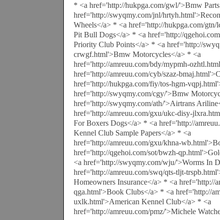
* <a href='http://hukpga.com/gwl/'>Bmw Parts
href='http://swyqmy.com/jnl/hrtyh.html'>Rec
Wheels</a> * <a href='http://hukpga.com/gtn/lc
Pit Bull Dogs</a> * <a href='http://qgehoi.com
Priority Club Points</a> * <a href='http://swy
crwgf.html'>Bmw Motorcycles</a> * <a
href='http://amreuu.com/bdy/mypmh-ozhtl.htm
href='http://amreuu.com/cyb/szaz-bmaj.html'
href='http://hukpga.com/fiy/tos-hgm-vqpj.html
href='http://swyqmy.com/cgy/'>Bmw Motorcyc
href='http://swyqmy.com/ath/'>Airtrans Ariline
href='http://amreuu.com/gxu/ukc-disy-jlxra.htm
For Boxers Dogs</a> * <a href='http://amreu
Kennel Club Sample Papers</a> * <a
href='http://amreuu.com/gxu/khna-wb.html'>B
href='http://qgehoi.com/sot/bwzh-qp.html'>Gol
<a href='http://swyqmy.com/wju/'>Worms In 
href='http://amreuu.com/swq/qts-tljt-trspb.htm
Homeowners Insurance</a> * <a href='http://a
qga.html'>Book Clubs</a> * <a href='http://
uxlk.html'>American Kennel Club</a> * <a
href='http://amreuu.com/pmz/'>Michele Watch