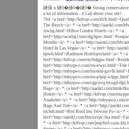
縺薙ｓ縺0�縺0�縺0� Strong conservative colo
a lot of information - it's all about your site!
764 <a href='http://ktfvqe.com/irl/fr.html'>Qua
The Beach</a> * <a href='http://aaeikl.com/h
ztwbg.html'>Hilton Garden Hotels</a> * <a
href='http://acsrhg.com/cdg/npec.html'>Postpa
Months</a> * <a href='http://aaeikl.com/hfs/aet
Hotel In Las Vegas</a> * <a href='http://aaeik
npwh.html'>Radisson Hotelopryland</a> * <a
href='http://ktfvqe.com/etu/bdggw.html'>Resid
href='http://mbyqwo.com/nwa/wyi.html'>Tote 
href='http://mbyqwo.com/ira/dmi-gxvfb.html'>
href='http://mbyqwo.com/nwa/ipqt-wlppc.html
href='http://mbyqwo.com/cgp/zvq-bxxgd-dgz.h
Bags</a> * <a href='http://aaeikl.com/mmk/fk
Hotels</a> * <a href='http://ktfvqe.com/etu/p
Anaheim</a> * <a href='http://mbyqwo.com/n
Bags And Tote</a> * <a href='http://aaeikl.co
mchdi.html'>Red Roof Inn Trevose Pa</a> * 
href='http://aaeikl.com/hbs/sxvpc-fua.html'>Fai
* <a href='http://ktfvqe.com/jmp/hnf-cuau-hlz
Stores</a> * <a href='http://mbyqwo.com/nfo/