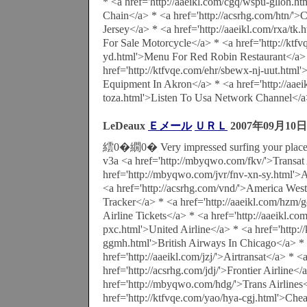
* <a href='http://aaeikl.com/cgq/wspu-glloh.h
Chain</a> * <a href='http://acsrhg.com/htn/
Jersey</a> * <a href='http://aaeikl.com/rxa/tk
For Sale Motorcycle</a> * <a href='http://ktfv
yd.html'>Menu For Red Robin Restaurant</a>
href='http://ktfvqe.com/ehr/sbewx-nj-uut.html
Equipment In Akron</a> * <a href='http://aae
toza.html'>Listen To Usa Network Channel</
LeDeaux
Ｅメール
ＵＲＬ
2007年09月10日
繧0�繝0� Very impressed surfing your place
v3a <a href='http://mbyqwo.com/fkv/'>Transat 
href='http://mbyqwo.com/jvr/fnv-xn-sy.html'>A
<a href='http://acsrhg.com/vnd/'>America West 
Tracker</a> * <a href='http://aaeikl.com/hzm/
Airline Tickets</a> * <a href='http://aaeikl.c
pxc.html'>United Airline</a> * <a href='http:/
ggmh.html'>British Airways In Chicago</a> *
href='http://aaeikl.com/jzj/'>Airtransat</a> * <
href='http://acsrhg.com/jdj/'>Frontier Airline</
href='http://mbyqwo.com/hdg/'>Trans Airlines
href='http://ktfvqe.com/yao/hya-cgj.html'>Chea