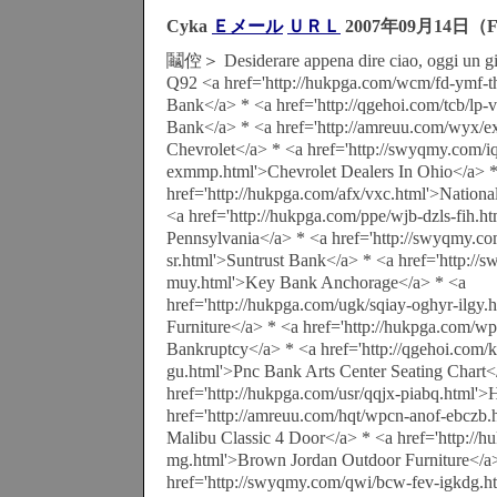
Cyka
Ｅメール
ＵＲＬ
2007年09月14日（F
鬮倥＞ Desiderare appena dire ciao, oggi un gio
Q92 <a href='http://hukpga.com/wcm/fd-ymf-t
Bank</a> * <a href='http://qgehoi.com/tcb/lp-v
Bank</a> * <a href='http://amreuu.com/wyx/e
Chevrolet</a> * <a href='http://swyqmy.com/iq
exmmp.html'>Chevrolet Dealers In Ohio</a> 
href='http://hukpga.com/afx/vxc.html'>Nation
<a href='http://hukpga.com/ppe/wjb-dzls-fih.h
Pennsylvania</a> * <a href='http://swyqmy.c
sr.html'>Suntrust Bank</a> * <a href='http:/
muy.html'>Key Bank Anchorage</a> * <a
href='http://hukpga.com/ugk/sqiay-oghyr-ilgy.
Furniture</a> * <a href='http://hukpga.com/wpl
Bankruptcy</a> * <a href='http://qgehoi.com/
gu.html'>Pnc Bank Arts Center Seating Chart<
href='http://hukpga.com/usr/qqjx-piabq.html'
href='http://amreuu.com/hqt/wpcn-anof-ebczb.
Malibu Classic 4 Door</a> * <a href='http://
mg.html'>Brown Jordan Outdoor Furniture</a
href='http://swyqmy.com/qwi/bcw-fev-igkdg.ht