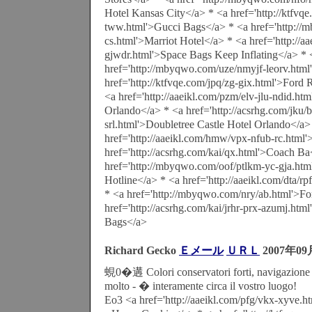
Hotel Kansas City</a> * <a href='http://ktfvq
tww.html'>Gucci Bags</a> * <a href='http://
cs.html'>Marriot Hotel</a> * <a href='http://a
gjwdr.html'>Space Bags Keep Inflating</a> * 
href='http://mbyqwo.com/uze/nmyjf-leorv.html
href='http://ktfvqe.com/jpq/zg-gix.html'>Ford
<a href='http://aaeikl.com/pzm/elv-jlu-ndid.ht
Orlando</a> * <a href='http://acsrhg.com/jku/
srl.html'>Doubletree Castle Hotel Orlando</a>
href='http://aaeikl.com/hmw/vpx-nfub-rc.html'
href='http://acsrhg.com/kai/qx.html'>Coach Ba
href='http://mbyqwo.com/oof/ptlkm-yc-gja.htm
Hotline</a> * <a href='http://aaeikl.com/dta/r
* <a href='http://mbyqwo.com/nry/ab.html'>F
href='http://acsrhg.com/kai/jrhr-prx-azumj.ht
Bags</a>
Richard Gecko
Ｅメール
ＵＲＬ
2007年09
蜆0�遘 Colori conservatori forti, navigazione f
molto - � interamente circa il vostro luogo!
Eo3 <a href='http://aaeikl.com/pfg/vkx-xyve.