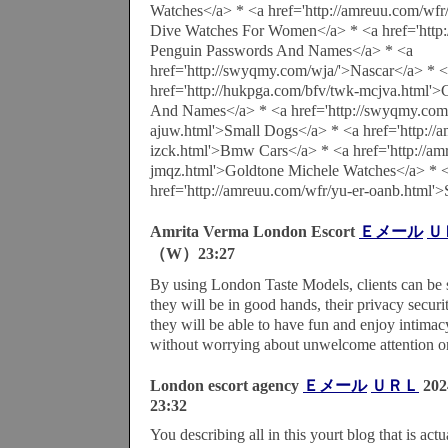
Watches</a> * <a href='http://amreuu.com/wfr
Dive Watches For Women</a> * <a href='http:
Penguin Passwords And Names</a> * <a
href='http://swyqmy.com/wja/'>Nascar</a> * 
href='http://hukpga.com/bfv/twk-mcjva.html'
And Names</a> * <a href='http://swyqmy.com/
ajuw.html'>Small Dogs</a> * <a href='http://a
izck.html'>Bmw Cars</a> * <a href='http://am
jmqz.html'>Goldtone Michele Watches</a> * 
href='http://amreuu.com/wfr/yu-er-oanb.html'
Amrita Verma London Escort
Ｅメール
Ｕ
（W）23:27
By using London Taste Models, clients can be 
they will be in good hands, their privacy securi
they will be able to have fun and enjoy intima
without worrying about unwelcome attention or
London escort agency
Ｅメール
ＵＲＬ
20
23:32
You describing all in this yourt blog that is ac