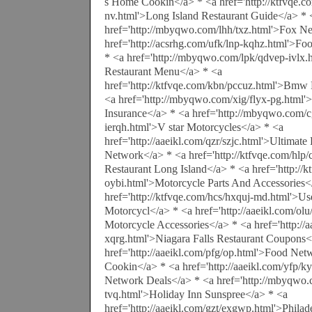
s Home Cookin</a> * <a href='http://ktfvqe.c
nv.html'>Long Island Restaurant Guide</a> * 
href='http://mbyqwo.com/lhh/txz.html'>Fox N
href='http://acsrhg.com/ufk/lnp-kqhz.html'>F
* <a href='http://mbyqwo.com/lpk/qdvep-ivlx.
Restaurant Menu</a> * <a
href='http://ktfvqe.com/kbn/pccuz.html'>Bmw
<a href='http://mbyqwo.com/xig/flyx-pg.html'
Insurance</a> * <a href='http://mbyqwo.com/c
ierqh.html'>V star Motorcycles</a> * <a
href='http://aaeikl.com/qzr/szjc.html'>Ultima
Network</a> * <a href='http://ktfvqe.com/hlp
Restaurant Long Island</a> * <a href='http://
oybi.html'>Motorcycle Parts And Accessories<
href='http://ktfvqe.com/hcs/hxquj-md.html'>U
Motorcycl</a> * <a href='http://aaeikl.com/o
Motorcycle Accessories</a> * <a href='http://aa
xqrg.html'>Niagara Falls Restaurant Coupons<
href='http://aaeikl.com/pfg/op.html'>Food Ne
Cookin</a> * <a href='http://aaeikl.com/yfp/
Network Deals</a> * <a href='http://mbyqwo.
tvq.html'>Holiday Inn Sunspree</a> * <a
href='http://aaeikl.com/gzt/exgwp.html'>Philad