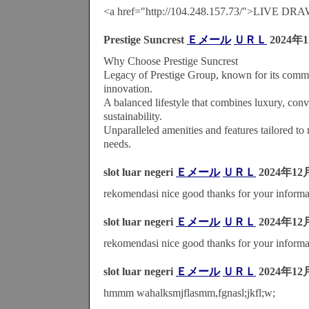
<a href="http://104.248.157.73/">LIVE D
Prestige Suncrest
Ｅメール
ＵＲＬ
2024年
Why Choose Prestige Suncrest
Legacy of Prestige Group, known for its commi
innovation.
A balanced lifestyle that combines luxury, con
sustainability.
Unparalleled amenities and features tailored to 
needs.
slot luar negeri
Ｅメール
ＵＲＬ
2024年12
rekomendasi nice good thanks for your informa
slot luar negeri
Ｅメール
ＵＲＬ
2024年12
rekomendasi nice good thanks for your informa
slot luar negeri
Ｅメール
ＵＲＬ
2024年12
hmmm wahalksmjflasmm,fgnasl;jkfl;w;