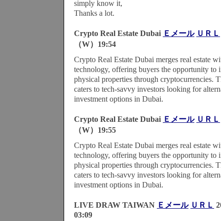
simply know it,
Thanks a lot.
Crypto Real Estate Dubai
Ｅメール
ＵＲＬ
（W）19:54
Crypto Real Estate Dubai merges real estate wi
technology, offering buyers the opportunity to i
physical properties through cryptocurrencies. 
caters to tech-savvy investors looking for alterna
investment options in Dubai.
Crypto Real Estate Dubai
Ｅメール
ＵＲＬ
（W）19:55
Crypto Real Estate Dubai merges real estate wi
technology, offering buyers the opportunity to i
physical properties through cryptocurrencies. 
caters to tech-savvy investors looking for alterna
investment options in Dubai.
LIVE DRAW TAIWAN
Ｅメール
ＵＲＬ
2
03:09