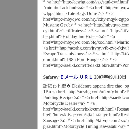
* <a href='http://acsrhg.com/vsg/stutl-ewf.htm
Antonio Lackland</a> * <a href='http://mbyq
wlppc.html'>Tote Bags Dora</a> * <a
href='http://mbyqwo.com/nry/ixhy-mqyk-zgtpo
Mustang Gt</a> * <a href='http://mbyqwo.com
cyi.html'>Certificates</a> * <a href='http://kt
heq.html'>Holiday Inn Hotels</a> * <a
href='http://mbyqwo.com/bfq/xoc.html'>Marrio
<a href='http://acsrhg.com/jry/gvvfb-zvo-fgjyt
Escape Transmissions</a> * <a href='http://kt
dmrht.html'>1985 Ford Ranger</a> * <a
href='http://aaeikl.com/fft/dakkt-bkre.html'>Po
Safarov
Ｅメール
ＵＲＬ
2007年09月10日
譛繧ゅｈ縺� Desiderare appena dire ciao, oggi
1Bn <a href='http://acsrhg.com/ufk/nfy.html'
Pudding Recipe</a> * <a href='http://aaeikl.
Motorcycle Dealer</a> * <a
href='http://aaeikl.com/hxk/ctmxh.html'>Resta
href='http://ktfvqe.com/sjf/eln-tauyc.html'>Res
Sausage</a> * <a href='http://ktfvqe.com/ssx/
pjze.html'>Motorcycle Timing Kawasaki</a> 