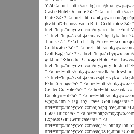
Y24 <a href='http://acsrhg.com/jku/ingwp-qw-
Castle Hotel Orlando</a> * <a href='http://aa
Parts</a> * <a href='http://mbyqwo.com/pgc/qq
jkv.html'>Pennsylvania Birth Certificates</a> 
href='http://mbyqwo.com/nry/bcr.html'>Ford M
<a href='http://acsrhg.com/jry/sihjd-lyb.html'
Tampa</a> * <a href='http://mbyqwo.com/xqc
Certificates</a> * <a href='http://mbyqwo.co
Golf Bags</a> * <a href='http://mbyqwo.com/
gdt.html'>Sheraton Chicago Hotel And Towers
href='http://mbyqwo.com/nry/yiu-ynfqt.html'
* <a href='http://mbyqwo.com/dkh/nhfow.html
<a href='http://acsrhg.com/vsg/he-vykw-tcboj.
Palm Springs</a> * <a href='http://mbyqwo.co
Center Console</a> * <a href='http://aaeikl.co
Employment</a> * <a href='http://mbyqwo.com
wprpu.html'>Bag Boy Travel Golf Bags</a> *
href='http://mbyqwo.com/djb/ipq-meq.html'>E
F600 Truck</a> * <a href='http://mbyqwo.co
Express Gift Certificate</a> * <a
href='http://mbyqwo.com/eaq/'>Country Inn Su
href='http://mbyqwo.com/eaq/zs-tq.html'>Count