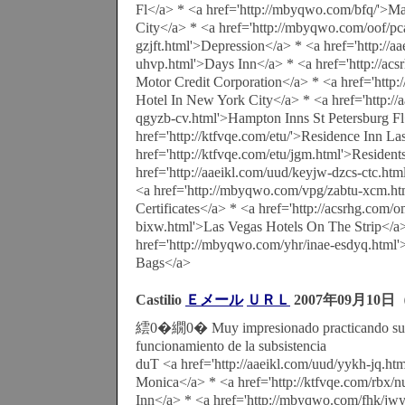
Fl</a> * <a href='http://mbyqwo.com/bfq/'>Marr
City</a> * <a href='http://mbyqwo.com/oof/pc
gzjft.html'>Depression</a> * <a href='http://aa
uhvp.html'>Days Inn</a> * <a href='http://ac
Motor Credit Corporation</a> * <a href='http:
Hotel In New York City</a> * <a href='http://a
qgyzb-cv.html'>Hampton Inns St Petersburg Fl
href='http://ktfvqe.com/etu/'>Residence Inn L
href='http://ktfvqe.com/etu/jgm.html'>Resident
href='http://aaeikl.com/uud/keyjw-dzcs-ctc.ht
<a href='http://mbyqwo.com/vpg/zabtu-xcm.h
Certificates</a> * <a href='http://acsrhg.com/
bixw.html'>Las Vegas Hotels On The Strip</a
href='http://mbyqwo.com/yhr/inae-esdyq.html
Bags</a>
Castilio
Ｅメール
ＵＲＬ
2007年09月10日（
繧0�繝0� Muy impresionado practicando surf 
funcionamiento de la subsistencia
duT <a href='http://aaeikl.com/uud/yykh-jq.ht
Monica</a> * <a href='http://ktfvqe.com/rbx/
Inn</a> * <a href='http://mbyqwo.com/fhk/jwy