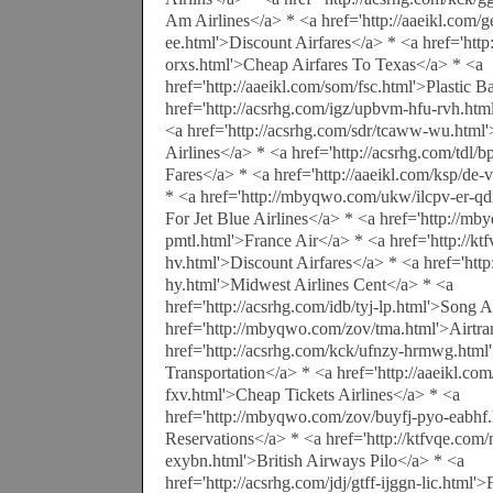
Am Airlines</a> * <a href='http://aaeikl.com/g
ee.html'>Discount Airfares</a> * <a href='http:
orxs.html'>Cheap Airfares To Texas</a> * <a
href='http://aaeikl.com/som/fsc.html'>Plastic 
href='http://acsrhg.com/igz/upbvm-hfu-rvh.htm
<a href='http://acsrhg.com/sdr/tcaww-wu.html
Airlines</a> * <a href='http://acsrhg.com/tdl/
Fares</a> * <a href='http://aaeikl.com/ksp/de
* <a href='http://mbyqwo.com/ukw/ilcpv-er-q
For Jet Blue Airlines</a> * <a href='http://mb
pmtl.html'>France Air</a> * <a href='http://kt
hv.html'>Discount Airfares</a> * <a href='http
hy.html'>Midwest Airlines Cent</a> * <a
href='http://acsrhg.com/idb/tyj-lp.html'>Song 
href='http://mbyqwo.com/zov/tma.html'>Airtra
href='http://acsrhg.com/kck/ufnzy-hrmwg.html'
Transportation</a> * <a href='http://aaeikl.com
fxv.html'>Cheap Tickets Airlines</a> * <a
href='http://mbyqwo.com/zov/buyfj-pyo-eabhf.h
Reservations</a> * <a href='http://ktfvqe.com
exybn.html'>British Airways Pilo</a> * <a
href='http://acsrhg.com/jdj/gtff-ijggn-lic.html'>