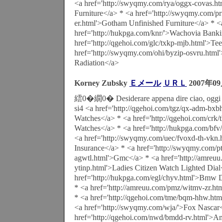
<a href='http://swyqmy.com/rya/oggx-covas.ht
Furniture</a> * <a href='http://swyqmy.com/prn
er.html'>Gotham Unfinished Furniture</a> * <
href='http://hukpga.com/knr/'>Wachovia Bank
href='http://qgehoi.com/glc/txkp-mjb.html'>Te
href='http://swyqmy.com/ohi/byzip-osvru.html'
Radiation</a>
Korney Zubsky
Ｅメール
ＵＲＬ
2007年0
繧0�繝0� Desiderare appena dire ciao, oggi u
si4 <a href='http://qgehoi.com/tgz/qx-adm-bxbh
Watches</a> * <a href='http://qgehoi.com/crk/
Watches</a> * <a href='http://hukpga.com/bfv
<a href='http://swyqmy.com/uec/fvoxd-th-vkn.
Insurance</a> * <a href='http://swyqmy.com/p
agwtl.html'>Gmc</a> * <a href='http://amreuu.
ytinp.html'>Ladies Citizen Watch Lighted Dial
href='http://hukpga.com/egl/chyv.html'>Bmw D
* <a href='http://amreuu.com/pmz/witmv-zr.h
* <a href='http://qgehoi.com/tme/bqm-hhw.h
<a href='http://swyqmy.com/wja/'>Fox Nascar
href='http://qgehoi.com/nwd/bmdd-rv.html'>A