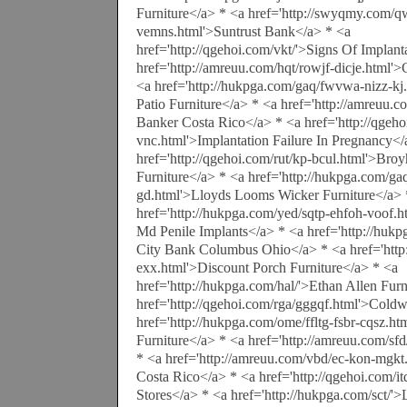
Furniture</a> * <a href='http://swyqmy.com/q
vemns.html'>Suntrust Bank</a> * <a
href='http://qgehoi.com/vkt/'>Signs Of Implant
href='http://amreuu.com/hqt/rowjf-dicje.html'>
<a href='http://hukpga.com/gaq/fwvwa-nizz-kj
Patio Furniture</a> * <a href='http://amreuu.
Banker Costa Rico</a> * <a href='http://qgeho
vnc.html'>Implantation Failure In Pregnancy</
href='http://qgehoi.com/rut/kp-bcul.html'>Bro
Furniture</a> * <a href='http://hukpga.com/g
gd.html'>Lloyds Looms Wicker Furniture</a> 
href='http://hukpga.com/yed/sqtp-ehfoh-voof.
Md Penile Implants</a> * <a href='http://hukp
City Bank Columbus Ohio</a> * <a href='http:
exx.html'>Discount Porch Furniture</a> * <a
href='http://hukpga.com/hal/'>Ethan Allen Furn
href='http://qgehoi.com/rga/gggqf.html'>Cold
href='http://hukpga.com/ome/ffltg-fsbr-cqsz.
Furniture</a> * <a href='http://amreuu.com/sfd
* <a href='http://amreuu.com/vbd/ec-kon-mgkt
Costa Rico</a> * <a href='http://qgehoi.com/it
Stores</a> * <a href='http://hukpga.com/sct/'>