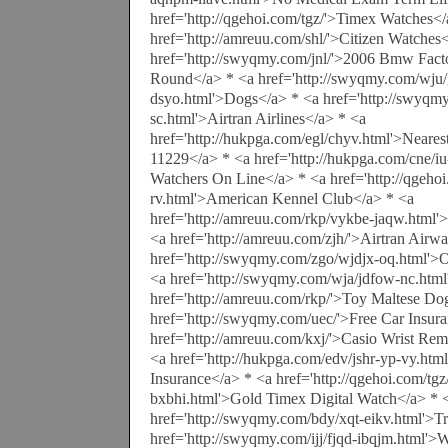
href='http://qgehoi.com/tgz/'>Timex Watches</
href='http://amreuu.com/shl/'>Citizen Watches
href='http://swyqmy.com/jnl/'>2006 Bmw Fac
Round</a> * <a href='http://swyqmy.com/wju/
dsyo.html'>Dogs</a> * <a href='http://swyqm
sc.html'>Airtran Airlines</a> * <a
href='http://hukpga.com/egl/chyv.html'>Neare
11229</a> * <a href='http://hukpga.com/cne/i
Watchers On Line</a> * <a href='http://qgeh
rv.html'>American Kennel Club</a> * <a
href='http://amreuu.com/rkp/vykbe-jaqw.html
<a href='http://amreuu.com/zjh/'>Airtran Airw
href='http://swyqmy.com/zgo/wjdjx-oq.html'>
<a href='http://swyqmy.com/wja/jdfow-nc.htm
href='http://amreuu.com/rkp/'>Toy Maltese Do
href='http://swyqmy.com/uec/'>Free Car Insur
href='http://amreuu.com/kxj/'>Casio Wrist Re
<a href='http://hukpga.com/edv/jshr-yp-vy.html
Insurance</a> * <a href='http://qgehoi.com/tg
bxbhi.html'>Gold Timex Digital Watch</a> * 
href='http://swyqmy.com/bdy/xqt-eikv.html'>Tr
href='http://swyqmy.com/ijj/fjqd-ibqjm.html'>