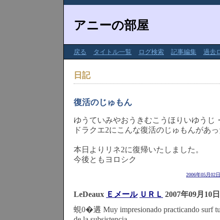
アニーの部屋
戻る
タイトル一覧
ログ検索
記事編集
過去
日記
復活のじゅもん
ゆうていみやおうきむこうほりいゆうじ
ドラクエ2にこんな復活のじゅもんがあっ
本日よりリネ2に復帰いたしました。
今後ともヨロシク
2006年05月02
LeDeaux
Ｅメール
ＵＲＬ
2007年09月10日
蜆0�遘 Muy impresionado practicando surf tu 
de la subsistencia