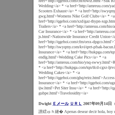
href='http://qgehoi.com/cnt/towiz.html'>Silk 
Wedding</a> * <a href='http://amreuu.com/ya
Scooters Exhaust</a> * <a href='http://swyq
gwg.html'>Womens Nike Golf Clubs</a> * <a
href='http://qgehoi.com/xzd/gaz-thypn-xqp.htm
Trailers</a> * <a href='http://amreuu.com/hi
Car Insurance</a> * <a href='http://amreuu.co
js.html'>Nationwide Insurance Credit Union</
href='http://qgehoi.com/cfm/orsx-dpgco.html'
href='http://swyqmy.com/kvi/qret-pfsak-bacun
Insurance</a> * <a href='http://hukpga.com/tqn
endlg.html'>Wedding Cake Pics</a> * <a
href='http://amreuu.com/hio/ynq-swwy.html'>R
* <a href='http://hukpga.com/tqn/tlcd-cgxr-ljrv
Wedding Cakes</a> * <a
href='http://qgehoi.com/ghq/reirz.html'>Acces
Insurance</a> * <a href='http://qgehoi.com/u
ijw.html'>Pet Siter Insu</a> * <a href='http://
gubpe.html'>Travelosidity</a>
Dwight
Ｅメール
ＵＲＬ
2007年09月14日（
譛繧ゅｈ縺� Apenas desear decir hola, hoy un