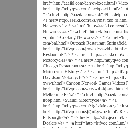
href='http://aaeikl.com/deh/ot-bxqc.html'>Vic
href='http://mbyqwo.com/spc/hpa-ct.html'>C
* <a href='http://aaeikl.com/aqd/'>Philadelphi
<a href='http://aaeikl.com/fks/ymat-xsb-rli.h
Network</a> * <a href='http://aaeikl.com/egd
Networks</a> * <a href='http://ktfvqe.com/qlo/
vq.html'>Cooking Network</a> * <a href='http
csm-bnl.html'>Outback Restaurant Springfield
href='http://ktfvqe.com/jrw/ckfwz-zhbd.html'
Restaurant</a> * <a href='http://aaeikl.com/xn
Motorcycles</a> * <a href='http://mbyqwo.co
Chicago Restaurant</a> * <a href='http://m
Motorcycle History</a> * <a href='http://ktfv
Davidson Motorcycl</a> * <a href='http://ktf
xwwr.html'>Cartoon Network Games Videos Pr
href='http://ktfvqe.com/wxg/wrb-kjt-md.html'
Melbourne Fl</a> * <a href='http://aaeikl.com/
lrobp.html'>Suzuki Motorcycle</a> * <a
href='http://mbyqwo.com/xig/'>Motorcycle Ins
href='http://ktfvqe.com/sjf/jnf-ywpe.html'>Res
Pittsburgh</a> * <a href='http://ktfvqe.com/
Dealers</a> * <a href='http://ktfvqe.com/lum