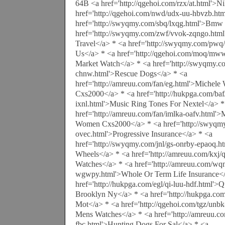
64B <a href='http://qgehoi.com/rzx/at.html'>N
href='http://qgehoi.com/nwd/udx-uu-hbvzb.ht
href='http://swyqmy.com/sbq/lxqg.html'>Bmw 
href='http://swyqmy.com/zwf/vvok-zqngo.html'
Travel</a> * <a href='http://swyqmy.com/pwq
Us</a> * <a href='http://qgehoi.com/moq/mw
Market Watch</a> * <a href='http://swyqmy.co
chnw.html'>Rescue Dogs</a> * <a
href='http://amreuu.com/fan/eg.html'>Michel
Cxs2000</a> * <a href='http://hukpga.com/baf
ixnl.html'>Music Ring Tones For Nextel</a> *
href='http://amreuu.com/fan/imlka-oafv.html'
Women Cxs2000</a> * <a href='http://swyqmy
ovec.html'>Progressive Insurance</a> * <a
href='http://swyqmy.com/jnl/gs-onrby-epaoq.
Wheels</a> * <a href='http://amreuu.com/kxj/
Watches</a> * <a href='http://amreuu.com/wqn
wgwpy.html'>Whole Or Term Life Insurance</
href='http://hukpga.com/egl/qi-luu-hdf.html'>
Brooklyn Ny</a> * <a href='http://hukpga.com
Mot</a> * <a href='http://qgehoi.com/tgz/unb
Mens Watches</a> * <a href='http://amreuu.c
fbc.html'>Hunting Dogs For Sal</a> * <a