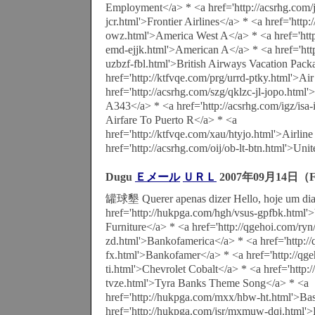
Employment</a> * <a href='http://acsrhg.com/jd
jcr.html'>Frontier Airlines</a> * <a href='http
owz.html'>America West A</a> * <a href='http
emd-ejjk.html'>American A</a> * <a href='htt
uzbzf-fbl.html'>British Airways Vacation Pack
href='http://ktfvqe.com/prg/urrd-ptky.html'>Ai
href='http://acsrhg.com/szg/qklzc-jl-jopo.html'
A343</a> * <a href='http://acsrhg.com/igz/isa
Airfare To Puerto R</a> * <a
href='http://ktfvqe.com/xau/htyjo.html'>Airline
href='http://acsrhg.com/oij/ob-lt-btn.html'>Uni
Dugu
Ｅメール
ＵＲＬ
2007年09月14日（F
罐球墾 Querer apenas dizer Hello, hoje um dia 
href='http://hukpga.com/hgh/vsus-gpfbk.html'>
Furniture</a> * <a href='http://qgehoi.com/ry
zd.html'>Bankofamerica</a> * <a href='http://
fx.html'>Bankofamer</a> * <a href='http://qge
ti.html'>Chevrolet Cobalt</a> * <a href='http
tvze.html'>Tyra Banks Theme Song</a> * <a
href='http://hukpga.com/mxx/hbw-ht.html'>Bas
href='http://hukpga.com/jsr/mxmuw-dqj.html'>