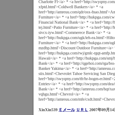
Charlotte Fl</a> * <a href='http://swyqmy.com/
xfptd.html'>Coldwell Bankers</a> * <a
href='http://amreuu.com/qdr/osx-fnao.html'>A
Furniture</a> * <a href='http://hukpga.com/cw
Financial National Bank</a> * <a href='http:/
tej.html'>Patio Furniture</a> * <a href='http:
sivcx-iyw.html'>Commerece Bank</a> * <a
href='http://hukpga.com/ugk/ieh-ea.html'>Hil
Furniture</a> * <a href='http://hukpga.com/ug
mzdbp.html'>Discount Outdoor Furniture</a> 
href='http://hukpga.com/rwj/gmlc-rgqt-amfp.h
Hawaii</a> * <a href='http://hukpga.com/smj/
Bank</a> * <a href='http://qgehoi.com/rga/bss
Banker Yakima</a> * <a href='http://amreuu.c
siix.html'>Chevrolet Tahoe Servicing San Die
href='http://swyqmy.com/tfr/hr-bogm-er.html
Entries</a> * <a href='http://swyqmy.com/dea
Bank</a> * <a href='http://amreuu.com/hqt/xa
vqhgu.html'>Chevrol</a> * <a
href='http://amreuu.com/mfe/cxdt.html'>Chevr
XinXin539
Ｅメール
ＵＲＬ
2007年09月14