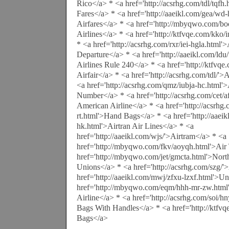
Rico</a> * <a href='http://acsrhg.com/tdl/tqfh
Fares</a> * <a href='http://aaeikl.com/gea/w
Airfares</a> * <a href='http://mbyqwo.com/bo
Airlines</a> * <a href='http://ktfvqe.com/kko
* <a href='http://acsrhg.com/rxr/iei-hgla.html'
Departure</a> * <a href='http://aaeikl.com/ld
Airlines Rule 240</a> * <a href='http://ktfvqe
Airfair</a> * <a href='http://acsrhg.com/tdl/'>
<a href='http://acsrhg.com/qmz/iubja-hc.html'
Number</a> * <a href='http://acsrhg.com/cet/a
American Airline</a> * <a href='http://acsrhg
rt.html'>Hand Bags</a> * <a href='http://aaeik
hk.html'>Airtran Air Lines</a> * <a
href='http://aaeikl.com/wjs/'>Airtram</a> * <a
href='http://mbyqwo.com/fkv/aoyqh.html'>Air 
href='http://mbyqwo.com/jet/gmcta.html'>North
Unions</a> * <a href='http://acsrhg.com/szg/'
href='http://aaeikl.com/mwj/zfxu-lzxf.html'>Un
href='http://mbyqwo.com/eqm/hhh-mr-zw.htm
Airline</a> * <a href='http://acsrhg.com/soi/h
Bags With Handles</a> * <a href='http://ktfvq
Bags</a>