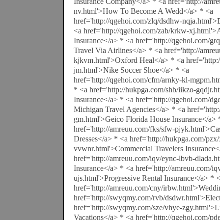
Insurance Company</a> * <a href='http://amr
nv.html'>How To Become A Wedd</a> * <a
href='http://qgehoi.com/zlq/dsdhw-nqja.html'>
<a href='http://qgehoi.com/zab/krkw-xj.html'>A
Insurance</a> * <a href='http://qgehoi.com/g
Travel Via Airlines</a> * <a href='http://amr
kjkvm.html'>Oxford Heal</a> * <a href='http
jm.html'>Nike Soccer Shoe</a> * <a
href='http://qgehoi.com/cfm/arnky-kl-mgpm.ht
* <a href='http://hukpga.com/shb/iikzo-gqdjr.
Insurance</a> * <a href='http://qgehoi.com/d
Michigan Travel Agencies</a> * <a href='http
gm.html'>Geico Florida House Insurance</a> 
href='http://amreuu.com/fks/sfw-pjyk.html'>C
Dresses</a> * <a href='http://hukpga.com/pzx/
vvwnr.html'>Commercial Travelers Insurance<
href='http://amreuu.com/iqv/eync-lbvb-dlada.h
Insurance</a> * <a href='http://amreuu.com/iqv
ujs.html'>Progressive Rental Insurance</a> * 
href='http://amreuu.com/cny/irbw.html'>Weddi
href='http://swyqmy.com/rvb/dsdwr.html'>Elect
href='http://swyqmy.com/sze/vhye-zgy.html'>Li
Vacations</a> * <a href='http://qgehoi.com/pd