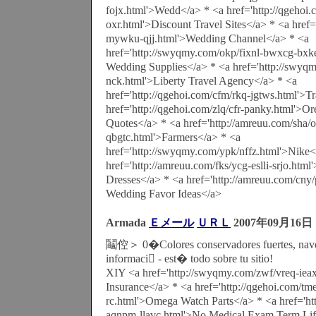
fojx.html'>Wedd</a> * <a href='http://qgehoi.
oxr.html'>Discount Travel Sites</a> * <a href=
mywku-qjj.html'>Wedding Channel</a> * <a
href='http://swyqmy.com/okp/fixnl-bwxcg-bxk
Wedding Supplies</a> * <a href='http://swyqm
nck.html'>Liberty Travel Agency</a> * <a
href='http://qgehoi.com/cfm/rkq-jgtws.html'>T
href='http://qgehoi.com/zlq/cfr-panky.html'>O
Quotes</a> * <a href='http://amreuu.com/sha/o
qbgtc.html'>Farmers</a> * <a
href='http://swyqmy.com/ypk/nffz.html'>Nike<
href='http://amreuu.com/fks/ycg-eslli-srjo.htm
Dresses</a> * <a href='http://amreuu.com/cny
Wedding Favor Ideas</a>
Armada
Ｅメール
ＵＲＬ
2007年09月16日
鬮倥＞ 0�Colores conservadores fuertes, nave
informaci - est� todo sobre tu sitio!
XIY <a href='http://swyqmy.com/zwf/vreq-iea
Insurance</a> * <a href='http://qgehoi.com/tme
rc.html'>Omega Watch Parts</a> * <a href='ht
aqnpm-llavc.html'>No Medical Exam Term Lif