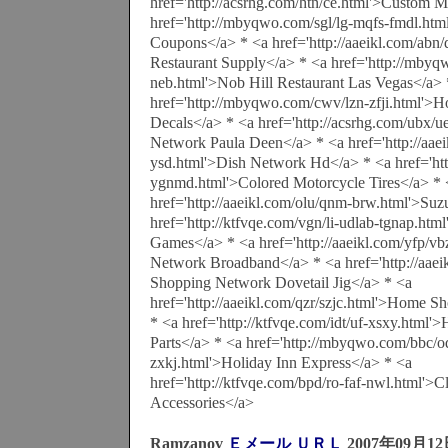
href='http://acsrhg.com/htn/ce.html'>Custom M
href='http://mbyqwo.com/sgl/lg-mqfs-fmdl.htm
Coupons</a> * <a href='http://aaeikl.com/abn/
Restaurant Supply</a> * <a href='http://mby
neb.html'>Nob Hill Restaurant Las Vegas</a> 
href='http://mbyqwo.com/cwv/lzn-zfji.html'>
Decals</a> * <a href='http://acsrhg.com/ubx/
Network Paula Deen</a> * <a href='http://aae
ysd.html'>Dish Network Hd</a> * <a href='htt
ygnmd.html'>Colored Motorcycle Tires</a> * 
href='http://aaeikl.com/olu/qnm-brw.html'>Su
href='http://ktfvqe.com/vgn/li-udlab-tgnap.ht
Games</a> * <a href='http://aaeikl.com/yfp/vb
Network Broadband</a> * <a href='http://aaei
Shopping Network Dovetail Jig</a> * <a
href='http://aaeikl.com/qzr/szjc.html'>Home
* <a href='http://ktfvqe.com/idt/uf-xsxy.html
Parts</a> * <a href='http://mbyqwo.com/bbc/oq
zxkj.html'>Holiday Inn Express</a> * <a
href='http://ktfvqe.com/bpd/ro-faf-nwl.html'
Accessories</a>
Ramzanov
Ｅメール
ＵＲＬ
2007年09月1