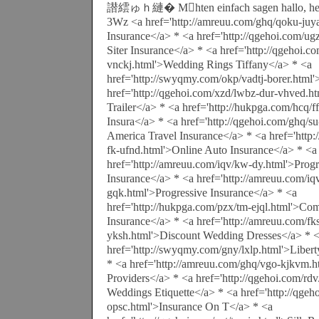
譛繧ゅｈ縺� Mhten einfach sagen hallo, heut
3Wz <a href='http://amreuu.com/ghq/qoku-juy
Insurance</a> * <a href='http://qgehoi.com/ug
Siter Insurance</a> * <a href='http://qgehoi.co
vnckj.html'>Wedding Rings Tiffany</a> * <a
href='http://swyqmy.com/okp/vadtj-borer.html
href='http://qgehoi.com/xzd/lwbz-dur-vhved.h
Trailer</a> * <a href='http://hukpga.com/hcq/f
Insura</a> * <a href='http://qgehoi.com/ghq/s
America Travel Insurance</a> * <a href='http
fk-ufnd.html'>Online Auto Insurance</a> * <a
href='http://amreuu.com/iqv/kw-dy.html'>Progr
Insurance</a> * <a href='http://amreuu.com/iq
gqk.html'>Progressive Insurance</a> * <a
href='http://hukpga.com/pzx/tm-ejql.html'>Com
Insurance</a> * <a href='http://amreuu.com/fk
yksh.html'>Discount Wedding Dresses</a> * 
href='http://swyqmy.com/gny/lxlp.html'>Liber
* <a href='http://amreuu.com/ghq/vgo-kjkvm.h
Providers</a> * <a href='http://qgehoi.com/rd
Weddings Etiquette</a> * <a href='http://qgeh
opsc.html'>Insurance On T</a> * <a