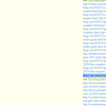
### TESTAKQNEW2
http://refuteswatch
blog.com/2019/12/ca
espanol.html
http:/
blog.com/2019/12/ca
espanol.html;
http:/
blog.com/2019/12/gu
completo.html
http:
blog.com/2019/12/gu
completo.html;
http
blog.com/2019/12/ve
online-gratis.html
ht
blog.com/2019/12/ve
online-gratis.html;
h
blog.com/2019/12/la
http://disillusionmo
plots-2012.html;
htt
blog.com/2019/12/gu
2019-film-completo
blog.com/2019/12/gu
2019-film-completo.
Mat Cutts
2019/12/25
### TESTAKQNEW20
http://drivewatchan
story-4-2019-online-
http://drivewatchan
story-4-2019-online-
http://sweetheartsm
ned-girls-after-midn
http://sweetheartsm