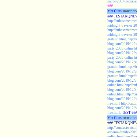
patrol-2007-nederlan
###
Mat Cutts
2020/01/05
### TESTAKQNEW2
http://atthesametim
midnight-traveler-20
http://atthesametim
midnight-traveler-2
gratuito.html;
http:/
blog.com/2019/12/be
party-2005-online.h
blog.com/2019/12/be
party-2005-online.h
blog.com/2019/12/g
gratuito.html
http:/
blog.com/2019/12/g
gratuito.html;
http:/
blog.com/2019/12/3-
online.html
http://a
blog.com/2019/12/3-
online.html;
http://c
blog.com/2019/12/
free.html
http://cutt
blog.com/2019/12/
free.html;
TEST ###
Mat Cutts
2020/01/04
### TESTAKQNEW2
http://contractwatch
addams-family-2019-
online.html
http://c