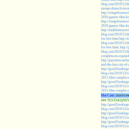
blog.com/2019/12/t
stream-deutsch-kost
http://cringefreemo
2019-ganzer-film-ko
http://cringefreemo
2019-ganzer-film-ko
http://multifariousto
blog.com/2019/12/
for-free.html
http://
blog.com/2019/12/
for-free.html;
http:/
blog.com/2019/12/do
completa-en-espanol
http://passionwatc
and-the-lost-city-o
http://good1looking
blog.com/2019/12/co
2011-film-complet-e
http://good1looking
blog.com/2019/12/co
2011-film-complet-e
Mat Cutts
2020/01/04
### TESTAKQNEW2
http://good1looking
blog.com/2019/12/sc
http://good1looking
blog.com/2019/12/sc
http://good1looking
blog.com/2019/12/sc