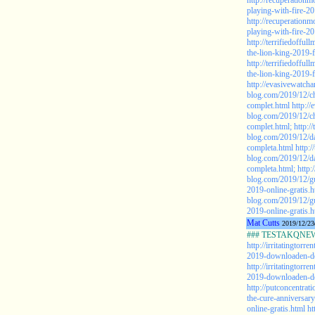
http://recuperationm
playing-with-fire-20
http://recuperationm
playing-with-fire-20
http://terrifiedoffu
the-lion-king-2019-f
http://terrifiedoffu
the-lion-king-2019-f
http://evasivewatch
blog.com/2019/12/ch
complet.html
http:/
blog.com/2019/12/ch
complet.html;
http:/
blog.com/2019/12/da
completa.html
http:/
blog.com/2019/12/da
completa.html;
http:
blog.com/2019/12/gu
2019-online-gratis.h
blog.com/2019/12/gu
2019-online-gratis.h
Mat Cutts
2019/12/23
### TESTAKQNEW2
http://irritatingtor
2019-downloaden-de
http://irritatingtor
2019-downloaden-de
http://putconcentrat
the-cure-anniversar
online-gratis.html
ht