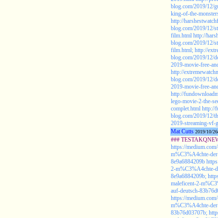
blog.com/2019/12/gu
king-of-the-monster
http://harshestwatch
blog.com/2019/12/st
film.html
http://har
blog.com/2019/12/st
film.html;
http://ex
blog.com/2019/12/do
2019-movie-free-and
http://extremewatch
blog.com/2019/12/do
2019-movie-free-and
http://fundownloadm
lego-movie-2-the-se
complet.html
http:/
blog.com/2019/12/th
2019-streaming-vf-g
Mat Cutts
2019/10/26
### TESTAKQNEW2
https://medium.com/
m%C3%A4chte-der-fi
8e9a6884209b
http
2-m%C3%A4chte-der-
8e9a6884209b;
http
maleficent-2-m%C3%
auf-deutsch-83b76
https://medium.com/
m%C3%A4chte-der-fi
83b76d03707b;
htt