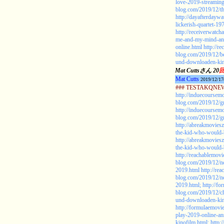
love-2019-streaming
blog.com/2019/12/th
http://dayafterdayw
lickerish-quartet-19
http://receiverwatc
me-and-my-mind-an
online.html
http://r
blog.com/2019/12/
und-downloaden-kin
Mat Cuttsさん 20
Mat Cutts
2019/12/17
### TESTAKQNEW2
http://induecoursem
blog.com/2019/12/gr
http://induecoursem
blog.com/2019/12/gr
http://abreakmovies
the-kid-who-would-b
http://abreakmovies
the-kid-who-would-b
http://reachablemovi
blog.com/2019/12/ne
2019.html
http://re
blog.com/2019/12/ne
2019.html;
http://f
blog.com/2019/12/ch
und-downloaden-kin
http://formulaemovi
play-2019-online-a
kinofilm.html;
http: