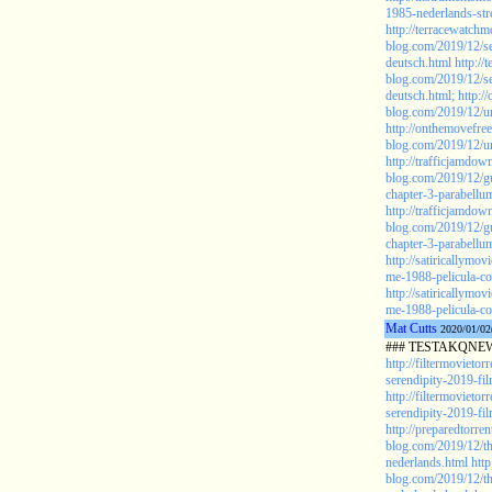
1985-nederlands-str
http://terracewatchm
blog.com/2019/12/se
deutsch.html
http://
blog.com/2019/12/se
deutsch.html;
http:/
blog.com/2019/12/u
http://onthemovefre
blog.com/2019/12/un
http://trafficjamdo
blog.com/2019/12/gu
chapter-3-parabellu
http://trafficjamdo
blog.com/2019/12/gu
chapter-3-parabellu
http://satiricallymo
me-1988-pelicula-co
http://satiricallymo
me-1988-pelicula-co
Mat Cutts
2020/01/02
### TESTAKQNEW2
http://filtermovieto
serendipity-2019-fil
http://filtermovieto
serendipity-2019-fil
http://preparedtorren
blog.com/2019/12/th
nederlands.html
http
blog.com/2019/12/th