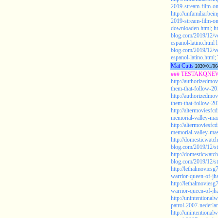
2019-stream-film-o
http://unfamiliarbe
2019-stream-film-on
downloaden.html;
h
blog.com/2019/12/ve
espanol-latino.html
blog.com/2019/12/ve
espanol-latino.html;
Mat Cutts
2020/01/06
### TESTAKQNEW20
http://authorizedmov
them-that-follow-201
http://authorizedmov
them-that-follow-201
http://altermoviesf
memorial-valley-mas
http://altermoviesf
memorial-valley-mas
http://domesticwat
blog.com/2019/12/st
http://domesticwat
blog.com/2019/12/st
http://lethalmovies
warrior-queen-of-jh
http://lethalmovies
warrior-queen-of-jha
http://unintentiona
patrol-2007-nederla
http://unintentiona