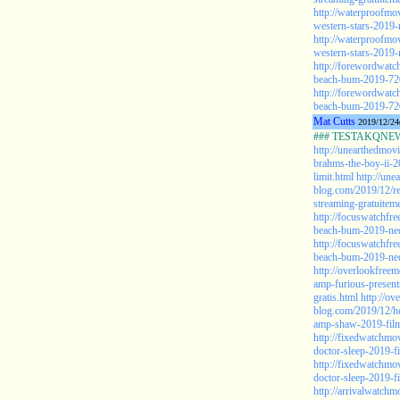
http://waterproofmo
western-stars-2019-
http://waterproofmo
western-stars-2019-
http://forewordwatc
beach-bum-2019-72
http://forewordwatc
beach-bum-2019-72
Mat Cutts
2019/12/24
### TESTAKQNEW2
http://unearthedmov
brahms-the-boy-ii-2
limit.html
http://une
blog.com/2019/12/re
streaming-gratuiteme
http://focuswatchfr
beach-bum-2019-ned
http://focuswatchfr
beach-bum-2019-ned
http://overlookfree
amp-furious-presen
gratis.html
http://ov
blog.com/2019/12/he
amp-shaw-2019-film-
http://fixedwatchmo
doctor-sleep-2019-f
http://fixedwatchmo
doctor-sleep-2019-f
http://arrivalwatchm