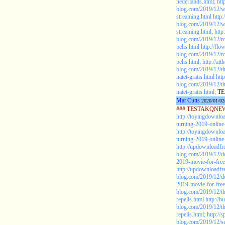
nederlands.html;
htt
blog.com/2019/12/
streaming.html
http:
blog.com/2019/12/
streaming.html;
http
blog.com/2019/12/r
pelis.html
http://fl
blog.com/2019/12/r
pelis.html;
http://at
blog.com/2019/12/tit
natet-gratis.html
htt
blog.com/2019/12/tit
natet-gratis.html;
TE
Mat Cutts
2020/01/02
### TESTAKQNEW2
http://toyingdownlo
turning-2019-online-
http://toyingdownlo
turning-2019-online-
http://updownloadfr
blog.com/2019/12/d
2019-movie-for-free
http://updownloadfr
blog.com/2019/12/d
2019-movie-for-free
blog.com/2019/12/th
repelis.html
http://
blog.com/2019/12/th
repelis.html;
http://
blog.com/2019/12/se