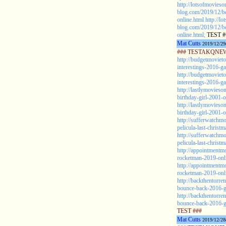
http://lotsofmovieso
blog.com/2019/12/be
online.html
http://l
blog.com/2019/12/be
online.html;
TEST #
Mat Cutts
2019/12/29
### TESTAKQNEW2
http://budgetmoviet
interestings-2016-g
http://budgetmoviet
interestings-2016-ga
http://lastlymovieso
birthday-girl-2001-o
http://lastlymovieso
birthday-girl-2001-o
http://sufferwatchm
pelicula-last-christ
http://sufferwatchm
pelicula-last-christ
http://appointmentm
rocketman-2019-onli
http://appointmentm
rocketman-2019-onli
http://backthentorr
bounce-back-2016-ga
http://backthentorr
bounce-back-2016-ga
TEST ###
Mat Cutts
2019/12/28