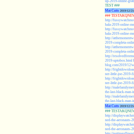
up-2019-online-grat
TEST ###
Mat Cutts
2019/12/21
### TESTAKQNEW2
http://fussywatchmo
hala-2019-online-me
http://fussywatchmo
hala-2019-online-me
http://atthemomentw
2019-completa-onlin
http://atthemomentw
2019-completa-online
http://resolvedfree
2019-uptobox.html
blog.com/2019/12/w
http://frightdownlo
ner-little-joe-2019-f
http://frightdownlo
ner-little-joe-2019-f
http://malefamilyme
the-last-black-man-
http://malefamilyme
the-last-black-man-i
Mat Cutts
2019/12/21
### TESTAKQNEW2
http://displaywatch
ned-the-aeronauts-2
http://displaywatch
ned-the-aeronauts-2
http://puttingoffmo