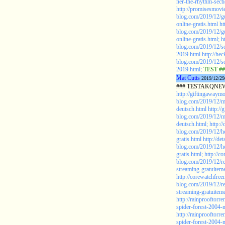
ner-the-rhythm-sect
http://promisesmovie
blog.com/2019/12/gu
online-gratis.html
ht
blog.com/2019/12/gu
online-gratis.html;
h
blog.com/2019/12/sc
2019.html
http://he
blog.com/2019/12/sc
2019.html;
TEST ##
Mat Cutts
2019/12/29
### TESTAKQNEW2
http://giftingawaym
blog.com/2019/12/m
deutsch.html
http:/
blog.com/2019/12/m
deutsch.html;
http:/
blog.com/2019/12/he
gratis.html
http://d
blog.com/2019/12/he
gratis.html;
http://c
blog.com/2019/12/re
streaming-gratuiteme
http://corewatchfree
blog.com/2019/12/re
streaming-gratuiteme
http://rainprooftor
spider-forest-2004-
http://rainprooftor
spider-forest-2004-