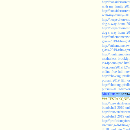
http://considertorre
with-my-family-201
http://considertorre
with-my-family-201
http://heapsoftorre
dog-s-way-home-2019
http://heapsoftorre
dog-s-way-home-2019
http://atthemomentw
glass-2019-film-grat
http://atthemomentw
glass-2019-film-grat
http://huntingmovie
motherless-brooklyn
ios-iphone-ipad.htm
blog.com/2019/12/w
online-free-full-mov
http://chokingupful
pursuit-2019-film-on
http://chokingupful
pursuit-2019-film-on
Mat Cutts
2019/12/14
### TESTAKQNEW2
http://tonwatchfree
bombshell-2019-onli
http://tonwatchfree
bombshell-2019-onlin
http://proficiencyfr
streaming-di-film-go
2019.html
http://pro