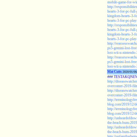
mobile-game-for-wi
http://responsibilit
hearts-3-for-pc-ful
kingdom-hearts-3-f
hearts-3-for-pc-pl
http://responsibilit
hearts-3-for-pc-ful
kingdom-hearts-3-f
hearts-3-for-pc-pla
http://reassesswat
ps5-gemini-lost-fre
lost-wii-u-nintendo
http://reassesswat
ps5-gemini-lost-fre
lost-wii-u-nintendo-
Mat Cutts
2020/01/06
### TESTAKQNEW2
http://diseasewatch
overcomer-2019-film
http://diseasewatch
overcomer-2019-film
http://terminologyfr
blog.com/2019/12/d
http://terminologyfr
blog.com/2019/12/d
http://unheardofdow
the-beach-bum-2019-
http://unheardofdow
the-beach-bum-2019-
http://unfamiliarbe