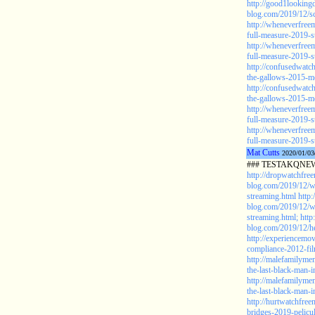
http://good1looking
blog.com/2019/12/sc
http://wheneverfree
full-measure-2019-s
http://wheneverfree
full-measure-2019-s
http://confusedwat
the-gallows-2015-m
http://confusedwat
the-gallows-2015-mo
http://wheneverfree
full-measure-2019-s
http://wheneverfree
full-measure-2019-s
Mat Cutts
2020/01/03
### TESTAKQNEW
http://dropwatchfre
blog.com/2019/12/w
streaming.html
http
blog.com/2019/12/w
streaming.html;
http
blog.com/2019/12/he
http://experiencemo
compliance-2012-fil
http://malefamilyme
the-last-black-man-
http://malefamilyme
the-last-black-man-i
http://hurtwatchfre
bridges-2019-pelicu