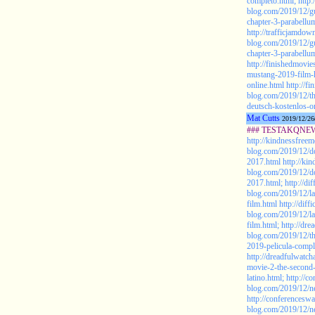
completo.html;
http
blog.com/2019/12/gu
chapter-3-parabellu
http://trafficjamdo
blog.com/2019/12/gu
chapter-3-parabellu
http://finishedmovi
mustang-2019-film-
online.html
http://f
blog.com/2019/12/t
deutsch-kostenlos-on
Mat Cutts
2019/12/26
### TESTAKQNEW2
http://kindnessfreem
blog.com/2019/12/do
2017.html
http://ki
blog.com/2019/12/do
2017.html;
http://di
blog.com/2019/12/la
film.html
http://diff
blog.com/2019/12/la
film.html;
http://dre
blog.com/2019/12/th
2019-pelicula-compl
http://dreadfulwatc
movie-2-the-second-
latino.html;
http://c
blog.com/2019/12/n
http://conferencesw
blog.com/2019/12/n