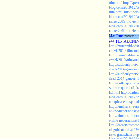
film.html
http://spe
blog.com/2019/12/se
film.html;
http://he
blog.com/2019/12/s
name-2019-movie.h
blog.com/2019/12/s
name-2019-movie.ht
Mat Cutts
2020/01/02
### TESTAKQNEW2
http://morecrabbedm
crawl-2019-film-onli
http://morecrabbedm
crawl-2019-film-onli
http://suddenlymetw
dead-2014-ganzer-fi
http://suddenlymetw
dead-2014-ganzer-fi
http://onthespotmov
warrior-queen-of-jh
hd.html
http://onth
blog.com/2019/12/th
completa-en-espanol
http://kindnessfree
online-nederlandse-
http://kindnessfree
online-nederlandse-f
http://escortwatchmo
of-gold-mumbai-198
natet-gratis.html
htt