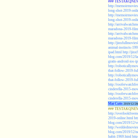
### TESTAKQNEW2
http://memoirmovies
long-shot-2019-onlin
http://memoirmovies
long-shot-2019-onlin
http://arrivalwatch
maradona-2019-film
http://arrivalwatch
maradona-2019-film-
http://jinxfullmovie
animal-instincts-199
ipad.html
http://jin
blog.com/2019/12/la
gratis-android-ios-i
http://roboticallym
that-follow-2019-ful
http://roboticallym
that-follow-2019-ful
http://rooferwatchf
cinderella-2015-mov
http://rooferwatchf
cinderella-2015-mov
Mat Cutts
2019/12/28
### TESTAKQNEW20
http://overlookfree
2019-online.html
ht
blog.com/2019/12/ve
http://weddedmovies
blog.com/2019/12/ne
habit-1969.html
htt