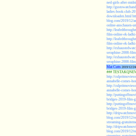
ned-girls-after-midn
http://gustowatcha
ladies-book-club-20
downloaden.html
ht
blog.com/2019/12/a
online-anschauen-u
http://leafedthroug
film-online-ek-ladk
http://leafedthroug
film-online-ek-ladki
http://exhaustedwat
seraphine-2008-film-
http://exhaustedwat
seraphine-2008-film-
Mat Cutts
2019/12/24
### TESTAKQNEW2
http://culpritmovies
annabelle-comes-ho
http://culpritmovies
annabelle-comes-hom
http://puttingoffmo
bridges-2019-film-gr
http://puttingoffmo
bridges-2019-film-gr
http://dripwatchmov
blog.com/2019/12/re
streaming-gratuiteme
http://dripwatchmov
blog.com/2019/12/re
streaming-gratuiteme