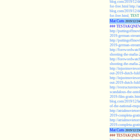
blog.com/2019/12/
for-free.html
http://
blog.com/2019/12/
for-free.html;
TEST 
Mat Cutts
2019/12/24
### TESTAKQNEW2
http://puttingoffmo
2019-german-stream
http://puttingoffmo
2019-german-stream
http://forewordwatc
shooting-the-mafia-
http://forewordwatc
shooting-the-mafia-
http://injustmovies
out-2019-dutch-fuld
http://injustmovies
out-2019-dutch-fuld-
http://restructuremo
scandalous-the-untol
2019-film-gratis.htm
blog.com/2019/12/la
of-the-national-enqu
http://atrialmoviet
2019-completa-grati
http://atrialmoviet
2019-completa-grati
Mat Cutts
2019/12/23
### TESTAKQNEW2