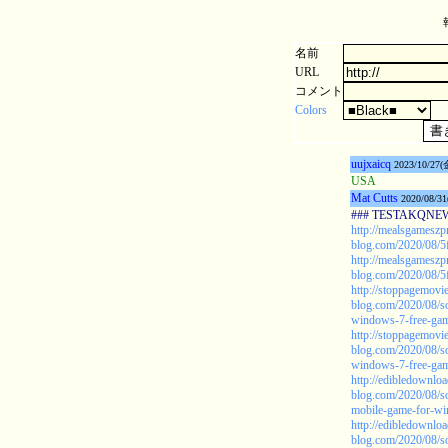
名前
URL
コメント
Colors
uujxaicq
2023/10/27(
USA
Mat Cutts
2020/08/31
### TESTAKQNEW20
http://mealsgamesz
blog.com/2020/08/5
http://mealsgamesz
blog.com/2020/08/5
http://stoppagemovie
blog.com/2020/08/s
windows-7-free-game
http://stoppagemovie
blog.com/2020/08/s
windows-7-free-game
http://edibledownlo
blog.com/2020/08/s
mobile-game-for-w
http://edibledownlo
blog.com/2020/08/s