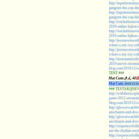
http://inputtorrentm
gangster-the-cop-the
http://inputtorrentm
gangster-the-cop-the
http://reachablemov
2019-online-kijken
http://reachablemov
2019-online-kijken-
http://jeezmovieson
where-s-my-roy-coh
http://jeezmovieson
where-s-my-roy-coh
http://morematuredf
2019-movie-streami
blog.com/2019/12/w
TEST ###
Mat Cuttsさん 40
Mat Cutts
2019/12/31
### TESTAKQNEW2
http://withtheexcep
pants-2012-streamin
blog.com/2019/12/sa
http://glowerwatchf
anschauen-und-down
http://glowerwatchf
anschauen-und-down
http://sequencesful
ner-the-rhythm-sect
http://sequencesful