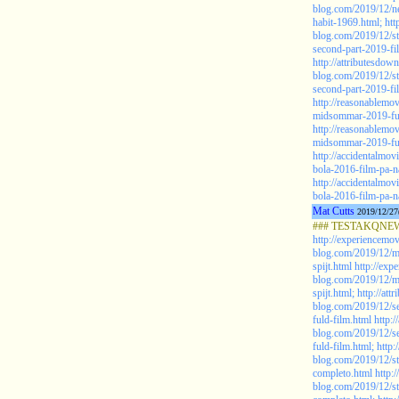
blog.com/2019/12/ne
habit-1969.html;
htt
blog.com/2019/12/st
second-part-2019-fi
http://attributesdown
blog.com/2019/12/st
second-part-2019-fi
http://reasonablemo
midsommar-2019-ful
http://reasonablemo
midsommar-2019-ful
http://accidentalmov
bola-2016-film-pa-na
http://accidentalmov
bola-2016-film-pa-na
Mat Cutts
2019/12/27
### TESTAKQNEW20
http://experiencemov
blog.com/2019/12/mo
spijt.html
http://exp
blog.com/2019/12/mo
spijt.html;
http://att
blog.com/2019/12/se
fuld-film.html
http:/
blog.com/2019/12/se
fuld-film.html;
http:
blog.com/2019/12/st
completo.html
http:
blog.com/2019/12/st