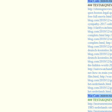
Mat Cutts
2020/01/03
### TESTAKQNEW20
http://shiningmovie
quot-boston-legal-q
free-full-movie.html
blog.com/2019/12/wa
sympathy-2017-onlin
http://clarifywatchm
blog.com/2019/12/s
completo.html
http:
blog.com/2019/12/s
completo.html;
http:
blog.com/2019/12/ps
deutsch-kostenlos.h
blog.com/2019/12/ps
deutsch-kostenlos.h
blog.com/2019/12/la
the-hidden-world-20
http://naivewatchan
ner-how-to-train-yo
film.html;
http://wa
blog.com/2019/12/go
het-nederlands.html
blog.com/2019/12/go
het-nederlands.html;
Mat Cutts
2020/01/02
### TESTAKQNEW2
http://instrumentsm
1985-nederlands-st
http://instrumentsm