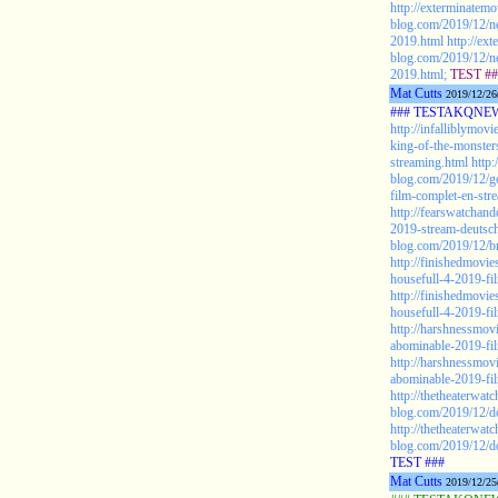
http://exterminatemo
blog.com/2019/12/ne
2019.html
http://ex
blog.com/2019/12/ne
2019.html;
TEST ##
Mat Cutts
2019/12/26
### TESTAKQNEW2
http://infalliblymov
king-of-the-monster
streaming.html
http:
blog.com/2019/12/go
film-complet-en-str
http://fearswatchan
2019-stream-deutsc
blog.com/2019/12/br
http://finishedmovie
housefull-4-2019-fil
http://finishedmovie
housefull-4-2019-fil
http://harshnessmovi
abominable-2019-fil
http://harshnessmovi
abominable-2019-film
http://thetheaterwat
blog.com/2019/12/d
http://thetheaterwat
blog.com/2019/12/d
TEST ###
Mat Cutts
2019/12/25