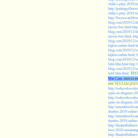
child-s-play-2019-fu
http://puttingoffmo
child-s-play-2019-fu
http://focuswatchfr
blog.com/2019/12/d
movie-free.html
htt
blog.com/2019/12/d
movie-free.html;
htt
blog.com/2019/12/sw
kijken-online.html
h
blog.com/2019/12/sw
kijken-online.html;
h
blog.com/2019/12/se
fuld-film.html
http:/
blog.com/2019/12/se
fuld-film.html;
TEST
Mat Cutts
2019/12/19
### TESTAKQNEW2
http://reducedownlo
spies-in-disguise-20
http://reducedownlo
spies-in-disguise-20
http://anumberofwa
dumbo-2019-online-g
http://anumberofwa
dumbo-2019-online-g
http://limitedfullmo
love-2019-streaming
http://limitedfullmo