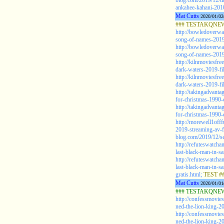
blog.com/2019/12/ti
ankahee-kahani-2010-
Mat Cutts
2020/01/02
### TESTAKQNEW2
http://bowledoverw
song-of-names-2019-
http://bowledoverw
song-of-names-2019-
http://kilnmoviesfre
dark-waters-2019-fil
http://kilnmoviesfre
dark-waters-2019-fil
http://takingadvant
for-christmas-1990-
http://takingadvant
for-christmas-1990-
http://morewell1offf
2019-streaming-av-f
blog.com/2019/12/se
http://refuteswatch
last-black-man-in-s
http://refuteswatch
last-black-man-in-s
gratis.html;
TEST #
Mat Cutts
2020/01/01
### TESTAKQNEW2
http://confessmovie
ned-the-lion-king-20
http://confessmovie
ned-the-lion-king-20