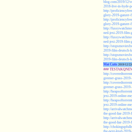
blog.com/2019/12/ve
2018-live-in-hyde-p
http://proficiencyf
glory-2019-ganzer-f
http://proficiencyf
glory-2019-ganzer-f
http://fussywatchmo
ned-jexi-2019-film-g
http://fussywatchmo
ned-jexi-2019-film-g
http://stopsmoviesf
2019-film-deutsch-k
http://stopsmoviesf
2019-film-deutsch-k
Mat Cutts
2019/12/22
### TESTAKQNEW2
http://coveredtorren
greener-grass-2019-f
http://coveredtorren
greener-grass-2019-f
http://heapsoftorre
jexi-2019-online-me
http://heapsoftorre
jexi-2019-online-me
http://arrivalwatch
the-good-liar-2019-
http://arrivalwatch
the-good-liar-2019-
http://chokingupful
the-next-level-2019