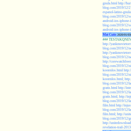
gnula.html
http://hu
blog.com/2019/12/21
espanol-latino-gnula
blog.com/2019/12/sc
android-ios-iphone-
blog.com/2019/12/sc
android-ios-iphone-
Mat Cutts
2020/01/03
### TESTAKQNEW2
http://yankmovietor
blog.com/2019/12/ne
http://yankmovietor
blog.com/2019/12/ne
http://corewatchfree
blog.com/2019/12/n
kostenlos.html
http:
blog.com/2019/12/n
kostenlos.html;
http
blog.com/2019/12/l
gratis.html
http://in
blog.com/2019/12/l
gratis.html;
http://i
blog.com/2019/12/las
film.html
http://inj
blog.com/2019/12/las
film.html;
http://uni
blog.com/2019/12/gu
http://unitedownloa
revelation-trail-201