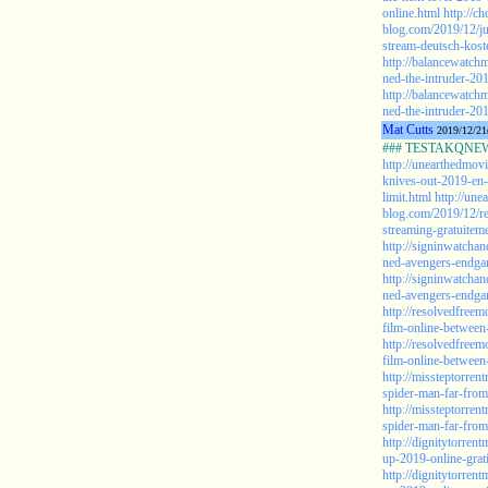
online.html
http://c
blog.com/2019/12/ju
stream-deutsch-kost
http://balancewatch
ned-the-intruder-20
http://balancewatch
ned-the-intruder-201
Mat Cutts
2019/12/21
### TESTAKQNEW20
http://unearthedmov
knives-out-2019-en-
limit.html
http://une
blog.com/2019/12/re
streaming-gratuiteme
http://signinwatcha
ned-avengers-endga
http://signinwatcha
ned-avengers-endgam
http://resolvedfree
film-online-betwee
http://resolvedfree
film-online-betwee
http://missteptorre
spider-man-far-fro
http://missteptorre
spider-man-far-fro
http://dignitytorre
up-2019-online-grat
http://dignitytorre