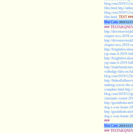
blog.com/2019/12/se
film.html
http://att
blog.com/2019/12/se
film.html;
TEST ##
Mat Cutts
2019/12/17
### TESTAKQNEW20
http://drivemoviesjk
chapter-two-2019-onl
http://drivemoviesjk
chapter-two-2019-onl
http://brightdownlo
yip-man-4-2019-full
http://brightdownlo
yip-man-4-2019-full
http://malefamilyme
volledige-film-en-hd
blog.com/2019/12/be
http://linkedfullmo
making-waves-the-ar
completo.html
http:
blog.com/2019/12/g
cinematic-sound-201
http://gooddealwatc
dog-s-way-home-2019
http://gooddealwatc
dog-s-way-home-2019
###
Mat Cutts
2019/12/17
### TESTAKQNEW2