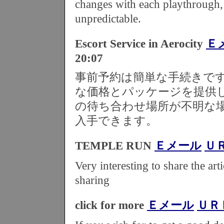
changes with each playthrough
unpredictable.
Escort Service in Aerocity
Ｅ
20:07
事前予約は簡単な手続きです
な価格とパッケージを提供
の待ち合わせ場所が不明な
入手できます。
TEMPLE RUN
Ｅメール
Ｕ
Very interesting to share the arti
sharing
click for more
Ｅメール
ＵＲ