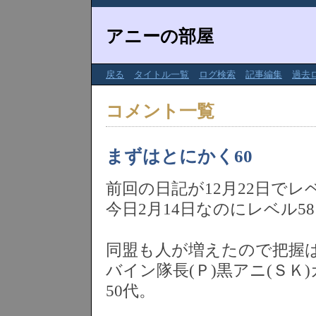
アニーの部屋
戻る
タイトル一覧
ログ検索
記事編集
過去
コメント一覧
まずはとにかく60
前回の日記が12月22日でレベ
今日2月14日なのにレベル5
同盟も人が増えたので把握
バイン隊長(Ｐ)黒アニ(ＳＫ
50代。