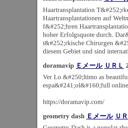
Haartransplantation T&#252;rke
Haartransplantationen auf Welt
f&#252;hren Haartransplantati
hoher Erfolgsquote durch. Da
t&#252;rkische Chirurgen &#25
diesem Gebiet und sind internat
doramavip
Ｅメール
ＵＲＬ
Ver Lo &#250;ltimo as beautifu
espa&#241;ol&#160;full onlin
https://doramavip.com/
geometry dash
Ｅメール
ＵＲ
Geometry Dash is a popular rh