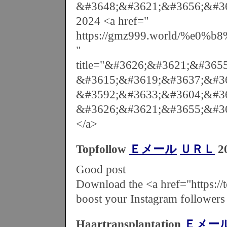
&#3648;&#3621;&#3656;&#3
2024 <a href="
https://gmz999.world/%e
"
title="&#3626;&#3621;&#36
&#3615;&#3619;&#3637;&#3
&#3592;&#3633;&#3604;&#3
&#3626;&#3621;&#3655;&#3
</a>
Topfollow
Ｅメール
ＵＲＬ
2
Good post
Download the <a href="https:/
boost your Instagram followers 
Haartransplantation
Ｅメー