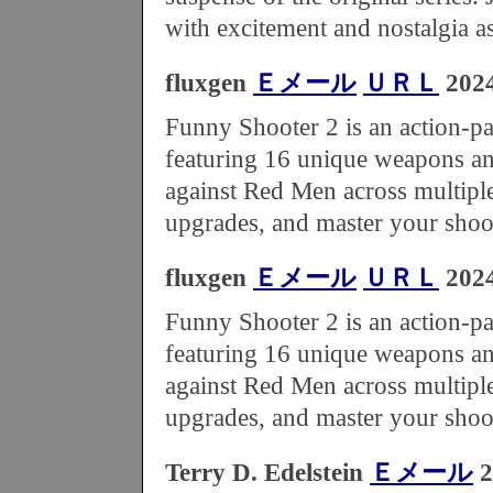
with excitement and nostalgia a
fluxgen
Ｅメール
ＵＲＬ
202
Funny Shooter 2 is an action-p
featuring 16 unique weapons and
against Red Men across multiple
upgrades, and master your shoot
fluxgen
Ｅメール
ＵＲＬ
202
Funny Shooter 2 is an action-p
featuring 16 unique weapons and
against Red Men across multiple
upgrades, and master your shoot
Terry D. Edelstein
Ｅメール
2