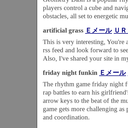
players control a cube and navig
obstacles, all set to energetic mu
artificial grass
Ｅメール
ＵＲ
This is very interesting, You're 
rss feed and look forward to se
Also, I've shared your site in m
friday night funkin
Ｅメール
The rhythm game friday night f
rap battles to earn his girlfriend
arrow keys to the beat of the m
game gets more challenging as p
and coordination.