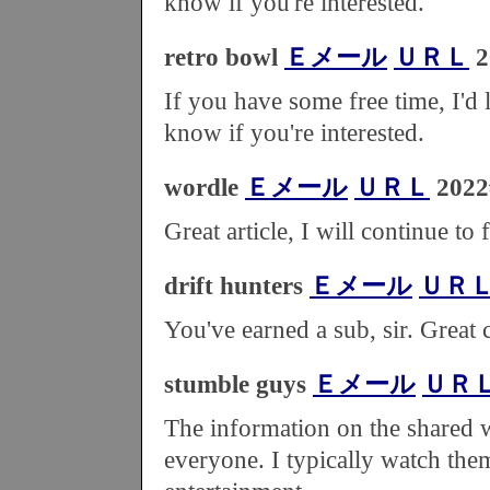
know if you're interested.
retro bowl
Ｅメール
ＵＲＬ
2
If you have some free time, I'd
know if you're interested.
wordle
Ｅメール
ＵＲＬ
202
Great article, I will continue to
drift hunters
Ｅメール
ＵＲ
You've earned a sub, sir. Great ca
stumble guys
Ｅメール
ＵＲ
The information on the shared we
everyone. I typically watch the