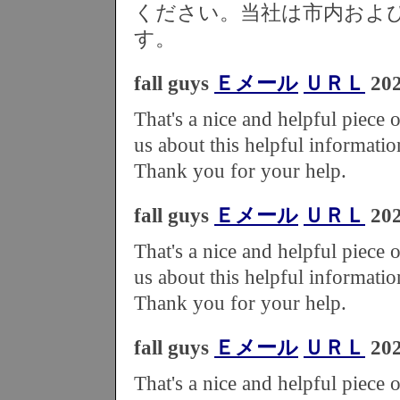
ください。当社は市内およ
す。
fall guys
Ｅメール
ＵＲＬ
20
That's a nice and helpful piece o
us about this helpful informatio
Thank you for your help.
fall guys
Ｅメール
ＵＲＬ
20
That's a nice and helpful piece o
us about this helpful informatio
Thank you for your help.
fall guys
Ｅメール
ＵＲＬ
20
That's a nice and helpful piece o