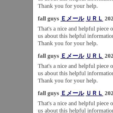
Thank you for your help.
fall guys
Ｅメール
ＵＲＬ
20
That's a nice and helpful piece o
us about this helpful informatio
Thank you for your help.
fall guys
Ｅメール
ＵＲＬ
20
That's a nice and helpful piece o
us about this helpful informatio
Thank you for your help.
fall guys
Ｅメール
ＵＲＬ
20
That's a nice and helpful piece o
us about this helpful informatio