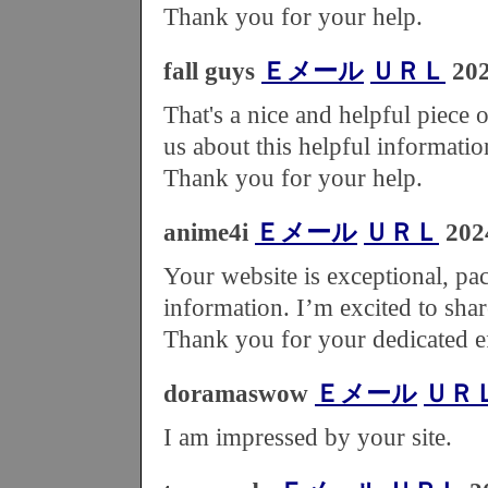
Thank you for your help.
fall guys
Ｅメール
ＵＲＬ
20
That's a nice and helpful piece o
us about this helpful informatio
Thank you for your help.
anime4i
Ｅメール
ＵＲＬ
20
Your website is exceptional, pa
information. I’m excited to shar
Thank you for your dedicated ef
doramaswow
Ｅメール
ＵＲ
I am impressed by your site.