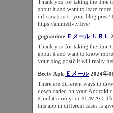
Thank you for taking the time to
about it and want to learn mor
information to your blog post? It
https://animeflvtv.live/
gogoanime
Ｅメール
ＵＲＬ
Thank you for taking the time to
about it and want to know more 
your blog post? It will really h
Beetv Apk
Ｅメール
2024年0
There are different ways to do
downloaded on your Android de
Emulator on your PC/MAC. The
this app in different cases is gi