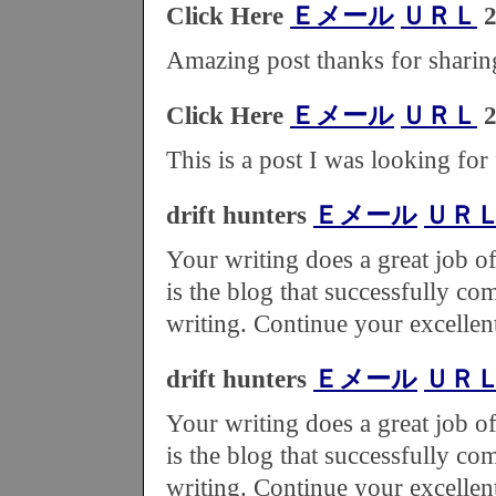
Click Here
Ｅメール
ＵＲＬ
2
Amazing post thanks for sharing 
Click Here
Ｅメール
ＵＲＬ
2
This is a post I was looking fo
drift hunters
Ｅメール
ＵＲ
Your writing does a great job of
is the blog that successfully co
writing. Continue your excellen
drift hunters
Ｅメール
ＵＲ
Your writing does a great job of
is the blog that successfully co
writing. Continue your excellen