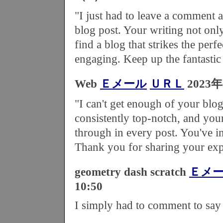
"I just had to leave a comment
blog post. Your writing not only 
find a blog that strikes the per
engaging. Keep up the fantasti
Web
Ｅメール
ＵＲＬ
2023年
"I can't get enough of your blog
consistently top-notch, and your
through in every post. You've in
Thank you for sharing your exp
geometry dash scratch
Ｅメ
10:50
I simply had to comment to say 