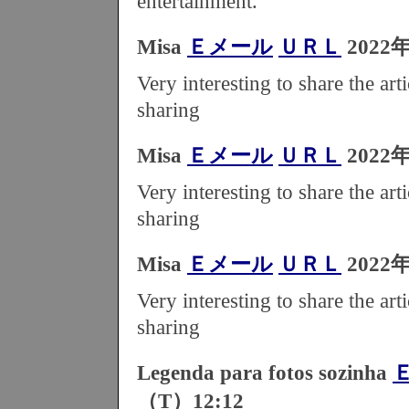
entertainment.
Misa
Ｅメール
ＵＲＬ
2022
Very interesting to share the arti
sharing
Misa
Ｅメール
ＵＲＬ
2022
Very interesting to share the arti
sharing
Misa
Ｅメール
ＵＲＬ
2022
Very interesting to share the arti
sharing
Legenda para fotos sozinha
（T）12:12