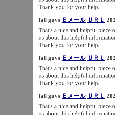
Thank you for your help.
fall guys
Ｅメール
ＵＲＬ
20
That's a nice and helpful piece o
us about this helpful informatio
Thank you for your help.
fall guys
Ｅメール
ＵＲＬ
20
That's a nice and helpful piece o
us about this helpful informatio
Thank you for your help.
fall guys
Ｅメール
ＵＲＬ
20
That's a nice and helpful piece o
us about this helpful informatio