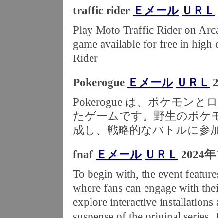
traffic rider
Ｅメール
ＵＲＬ
Play Moto Traffic Rider on Arc
game available for free in high
Rider
Pokerogue
Ｅメール
ＵＲＬ
2
Pokerogue は、ポケ
たゲームです。野生のポケ
成し、戦略的なバトルに参
fnaf
Ｅメール
ＵＲＬ
2024年
To begin with, the event feature
where fans can engage with their
explore interactive installation
suspense of the original series.