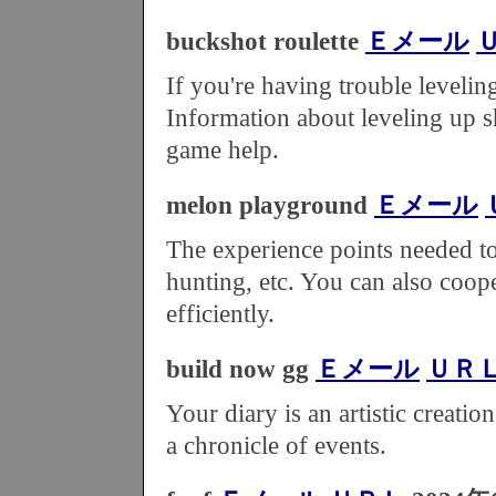
buckshot roulette
Ｅメール
If you're having trouble levelin
Information about leveling up sh
game help.
melon playground
Ｅメール
The experience points needed to
hunting, etc. You can also coop
efficiently.
build now gg
Ｅメール
ＵＲ
Your diary is an artistic creati
a chronicle of events.