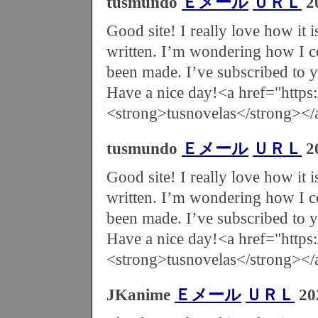
tusmundo
Ｅメール
ＵＲＬ
2
Good site! I really love how it 
written. I’m wondering how I c
been made. I’ve subscribed to 
Have a nice day!<a href="https:
<strong>tusnovelas</strong></
tusmundo
Ｅメール
ＵＲＬ
2
Good site! I really love how it 
written. I’m wondering how I c
been made. I’ve subscribed to 
Have a nice day!<a href="https:
<strong>tusnovelas</strong></
JKanime
Ｅメール
ＵＲＬ
20