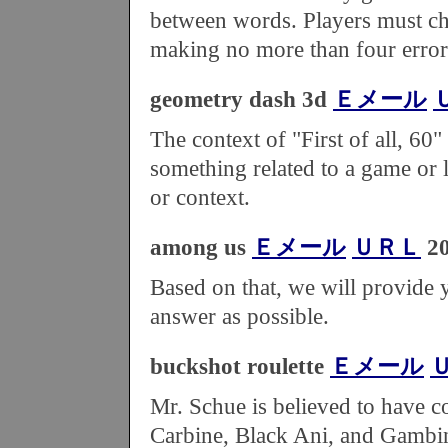
between words. Players must ch
making no more than four error
geometry dash 3d
Ｅメール
The context of "First of all, 60
something related to a game or l
or context.
among us
Ｅメール
ＵＲＬ
2
Based on that, we will provide 
answer as possible.
buckshot roulette
Ｅメール
Mr. Schue is believed to have co
Carbine, Black Ani, and Gambi