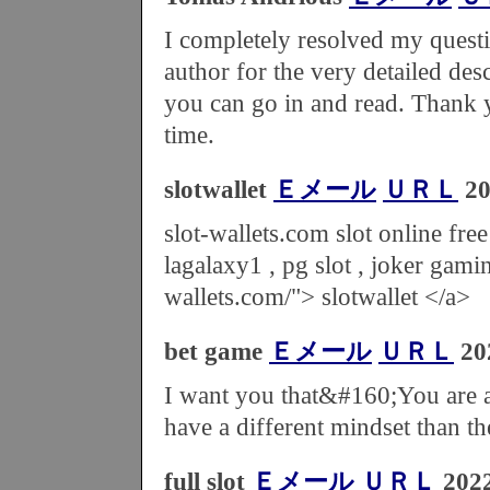
I completely resolved my questi
author for the very detailed des
you can go in and read. Thank 
time.
slotwallet
Ｅメール
ＵＲＬ
2
slot-wallets.com slot online fre
lagalaxy1 , pg slot , joker gami
wallets.com/"> slotwallet </a>
bet game
Ｅメール
ＵＲＬ
20
I want you that&#160;You are 
have a different mindset than th
full slot
Ｅメール
ＵＲＬ
202