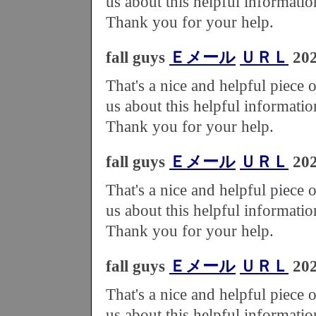
us about this helpful informatio
Thank you for your help.
fall guys
Ｅメール
ＵＲＬ
20
That's a nice and helpful piece o
us about this helpful informatio
Thank you for your help.
fall guys
Ｅメール
ＵＲＬ
20
That's a nice and helpful piece o
us about this helpful informatio
Thank you for your help.
fall guys
Ｅメール
ＵＲＬ
20
That's a nice and helpful piece o
us about this helpful informatio