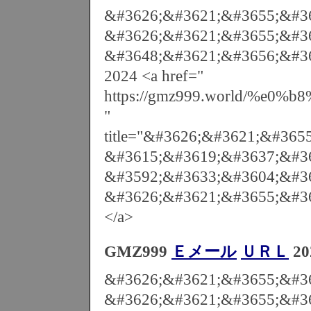
&#3626;&#3621;&#3655;&#3
&#3626;&#3621;&#3655;&#3
&#3648;&#3621;&#3656;&#3
2024 <a href="
https://gmz999.world/%e
"
title="&#3626;&#3621;&#36
&#3615;&#3619;&#3637;&#3
&#3592;&#3633;&#3604;&#3
&#3626;&#3621;&#3655;&#3
</a>
GMZ999
Ｅメール
ＵＲＬ
20
&#3626;&#3621;&#3655;&#3
&#3626;&#3621;&#3655;&#3