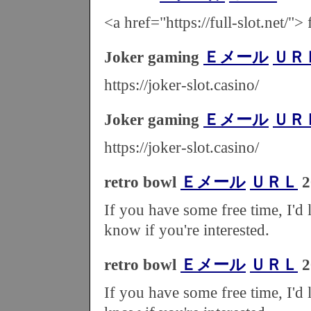
<a href="https://full-slot.net/"> 
Joker gaming
Ｅメール
ＵＲ
https://joker-slot.casino/
Joker gaming
Ｅメール
ＵＲ
https://joker-slot.casino/
retro bowl
Ｅメール
ＵＲＬ
2
If you have some free time, I'd
know if you're interested.
retro bowl
Ｅメール
ＵＲＬ
2
If you have some free time, I'd