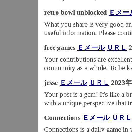
retro bowl unblocked
Ｅメー
What you share is very good and
useful information. Please conti
free games
Ｅメール
ＵＲＬ
2
Your contributions are excellent
community as a whole. To be kep
jesse
Ｅメール
ＵＲＬ
2023年
Your post is a gem! It's like a br
with a unique perspective that t
Connections
Ｅメール
ＵＲＬ
Connections is a daily game i