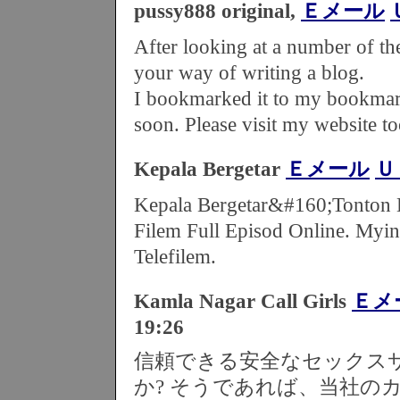
pussy888 original,
Ｅメール
After looking at a number of the
your way of writing a blog.
I bookmarked it to my bookmark
soon. Please visit my website t
Kepala Bergetar
Ｅメール
Ｕ
Kepala Bergetar&#160;Tonton
Filem Full Episod Online. Myin
Telefilem.
Kamla Nagar Call Girls
Ｅメ
19:26
信頼できる安全なセックス
か? そうであれば、当社の