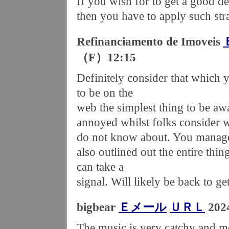
If you wish for to get a good de
then you have to apply such str
Refinanciamento de Imoveis
（F）12:15
Definitely consider that which 
to be on the
web the simplest thing to be awar
annoyed whilst folks consider wo
do not know about. You managed
also outlined out the entire thin
can take a
signal. Will likely be back to g
bigbear
Ｅメール
ＵＲＬ
202
The music is very catchy and mo