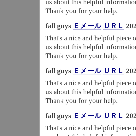
us about this helpful informatio
Thank you for your help.
fall guys
Ｅメール
ＵＲＬ
20
That's a nice and helpful piece o
us about this helpful informatio
Thank you for your help.
fall guys
Ｅメール
ＵＲＬ
20
That's a nice and helpful piece o
us about this helpful informatio
Thank you for your help.
fall guys
Ｅメール
ＵＲＬ
20
That's a nice and helpful piece o