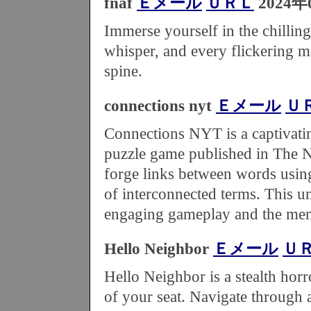
fnaf
Ｅメール
ＵＲＬ
2024年
Immerse yourself in the chillin
whisper, and every flickering 
spine.
connections nyt
Ｅメール
Ｕ
Connections NYT is a captivatin
puzzle game published in The N
forge links between words using
of interconnected terms. This u
engaging gameplay and the mental
Hello Neighbor
Ｅメール
Ｕ
Hello Neighbor is a stealth hor
of your seat. Navigate through 