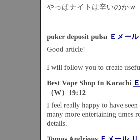
やっぱナイトは辛いのかｗ
poker deposit pulsa
Ｅメール
Good article!
I will follow you to create useful 
Best Vape Shop In Karachi
（W）19:12
I feel really happy to have see
many more entertaining times re
details.
Tomas Andrious
Ｅメール
Ｕ