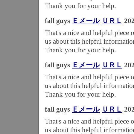
Thank you for your help.
fall guys
Ｅメール
ＵＲＬ
20
That's a nice and helpful piece o
us about this helpful informatio
Thank you for your help.
fall guys
Ｅメール
ＵＲＬ
20
That's a nice and helpful piece o
us about this helpful informatio
Thank you for your help.
fall guys
Ｅメール
ＵＲＬ
20
That's a nice and helpful piece o
us about this helpful informatio