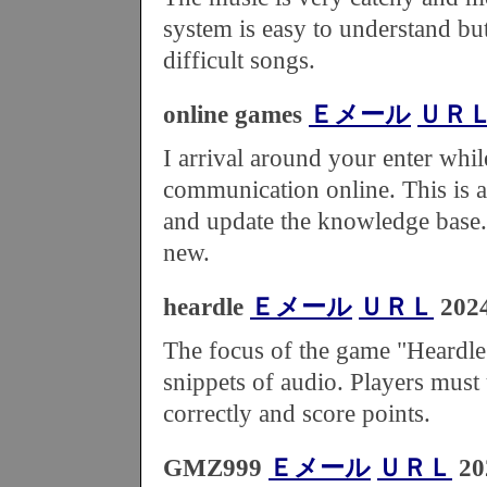
system is easy to understand but
difficult songs.
online games
Ｅメール
ＵＲ
I arrival around your enter whi
communication online. This is a
and update the knowledge base. 
new.
heardle
Ｅメール
ＵＲＬ
202
The focus of the game "Heardle"
snippets of audio. Players must
correctly and score points.
GMZ999
Ｅメール
ＵＲＬ
20