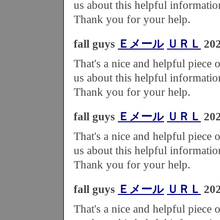
us about this helpful informatio
Thank you for your help.
fall guys
Ｅメール
ＵＲＬ
20
That's a nice and helpful piece o
us about this helpful informatio
Thank you for your help.
fall guys
Ｅメール
ＵＲＬ
20
That's a nice and helpful piece o
us about this helpful informatio
Thank you for your help.
fall guys
Ｅメール
ＵＲＬ
20
That's a nice and helpful piece o