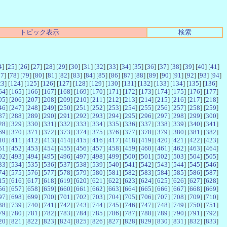
トピック表示
検索
4
] [
25
] [
26
] [
27
] [
28
] [
29
] [
30
] [
31
] [
32
] [
33
] [
34
] [
35
] [
36
] [
37
] [
38
] [
39
] [
40
] [
41
]
77
] [
78
] [
79
] [
80
] [
81
] [
82
] [
83
] [
84
] [
85
] [
86
] [
87
] [
88
] [
89
] [
90
] [
91
] [
92
] [
93
] [
94
]
23
] [
124
] [
125
] [
126
] [
127
] [
128
] [
129
] [
130
] [
131
] [
132
] [
133
] [
134
] [
135
] [
136
]
64
] [
165
] [
166
] [
167
] [
168
] [
169
] [
170
] [
171
] [
172
] [
173
] [
174
] [
175
] [
176
] [
177
]
05
] [
206
] [
207
] [
208
] [
209
] [
210
] [
211
] [
212
] [
213
] [
214
] [
215
] [
216
] [
217
] [
218
]
46
] [
247
] [
248
] [
249
] [
250
] [
251
] [
252
] [
253
] [
254
] [
255
] [
256
] [
257
] [
258
] [
259
]
87
] [
288
] [
289
] [
290
] [
291
] [
292
] [
293
] [
294
] [
295
] [
296
] [
297
] [
298
] [
299
] [
300
]
28
] [
329
] [
330
] [
331
] [
332
] [
333
] [
334
] [
335
] [
336
] [
337
] [
338
] [
339
] [
340
] [
341
]
69
] [
370
] [
371
] [
372
] [
373
] [
374
] [
375
] [
376
] [
377
] [
378
] [
379
] [
380
] [
381
] [
382
]
10
] [
411
] [
412
] [
413
] [
414
] [
415
] [
416
] [
417
] [
418
] [
419
] [
420
] [
421
] [
422
] [
423
]
51
] [
452
] [
453
] [
454
] [
455
] [
456
] [
457
] [
458
] [
459
] [
460
] [
461
] [
462
] [
463
] [
464
]
92
] [
493
] [
494
] [
495
] [
496
] [
497
] [
498
] [
499
] [
500
] [
501
] [
502
] [
503
] [
504
] [
505
]
33
] [
534
] [
535
] [
536
] [
537
] [
538
] [
539
] [
540
] [
541
] [
542
] [
543
] [
544
] [
545
] [
546
]
74
] [
575
] [
576
] [
577
] [
578
] [
579
] [
580
] [
581
] [
582
] [
583
] [
584
] [
585
] [
586
] [
587
]
15
] [
616
] [
617
] [
618
] [
619
] [
620
] [
621
] [
622
] [
623
] [
624
] [
625
] [
626
] [
627
] [
628
]
56
] [
657
] [
658
] [
659
] [
660
] [
661
] [
662
] [
663
] [
664
] [
665
] [
666
] [
667
] [
668
] [
669
]
97
] [
698
] [
699
] [
700
] [
701
] [
702
] [
703
] [
704
] [
705
] [
706
] [
707
] [
708
] [
709
] [
710
]
38
] [
739
] [
740
] [
741
] [
742
] [
743
] [
744
] [
745
] [
746
] [
747
] [
748
] [
749
] [
750
] [
751
]
79
] [
780
] [
781
] [
782
] [
783
] [
784
] [
785
] [
786
] [
787
] [
788
] [
789
] [
790
] [
791
] [
792
]
20
] [
821
] [
822
] [
823
] [
824
] [
825
] [
826
] [
827
] [
828
] [
829
] [
830
] [
831
] [
832
] [
833
]