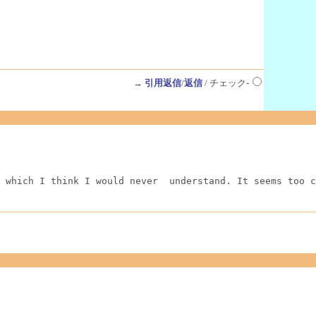
→
引用返信
/
返信
/ チェック-
 which I think I would never  understand. It seems too c