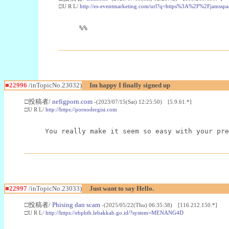
□U R L/
http://es-eventmarketing.com/url?q=https%3A%2F%2Fjamssp
%%
■22996
/inTopicNo.23032)
Im happy I finally signed up
□投稿者/
nefigporn.com
-(2023/07/15(Sat) 12:25:50) [5.9.61.*]
□U R L/
http://https://pornodergisi.com
You really make it seem so easy with your pre
■22997
/inTopicNo.23033)
Just want to say Hello.
□投稿者/
Phising dan scam
-(2025/05/22(Thu) 06:35:38) [116.212.150.*]
□U R L/
http://https://ebphtb.lebakkab.go.id/?system=MENANG4D