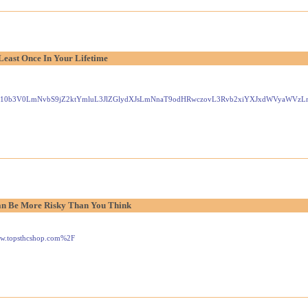
Least Once In Your Lifetime
Gxlei10b3V0LmNvbS9jZ2ktYmluL3JlZGlydXJsLmNnaT9odHRwczovL3Rvb2xiYXJxdWVyaW
n Be More Risky Than You Think
www.topsthcshop.com%2F