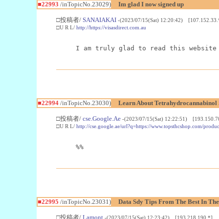
■22993
/inTopicNo.23029)
Im glad I now signed up
□投稿者/
SANAIAKAI
-(2023/07/15(Sat) 12:20:42) [107.152.33.
□U R L/
http://https://visasdirect.com.au
I am truly glad to read this website
■22994
/inTopicNo.23030)
Learn About Tetrahydrocannabino
□投稿者/
cse.Google.Ae
-(2023/07/15(Sat) 12:22:51) [193.150.7
□U R L/
http://cse.google.ae/url?q=https://www.topsthcshop.com/produc
%%
■22995
/inTopicNo.23031)
Data Sdy Tips From The Best In The
□投稿者/
Lamont
-(2023/07/15(Sat) 12:23:42) [193.218.190.*]