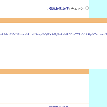
→
引用返信
/
返信
/ チェック-
VzLmdvb2dsZS5tdS91cmw/cT1odHRwcyUzQSUyRiUyRndheWJhY2suYXJjaGl2ZS1pdC5vcmc