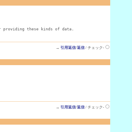
r providing these kinds of data.
→
引用返信
/
返信
/ チェック-
→
引用返信
/
返信
/ チェック-