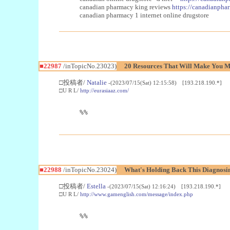
canadian pharmacy king reviews
https://canadianphar
canadian pharmacy 1 internet online drugstore
■22987
/inTopicNo.23023)
20 Resources That Will Make You Mo
□投稿者/
Natalie
-(2023/07/15(Sat) 12:15:58) [193.218.190.*]
□U R L/
http://eurasiaaz.com/
%%
■22988
/inTopicNo.23024)
What's Holding Back This Diagnosin
□投稿者/
Estella
-(2023/07/15(Sat) 12:16:24) [193.218.190.*]
□U R L/
http://www.gamenglish.com/message/index.php
%%