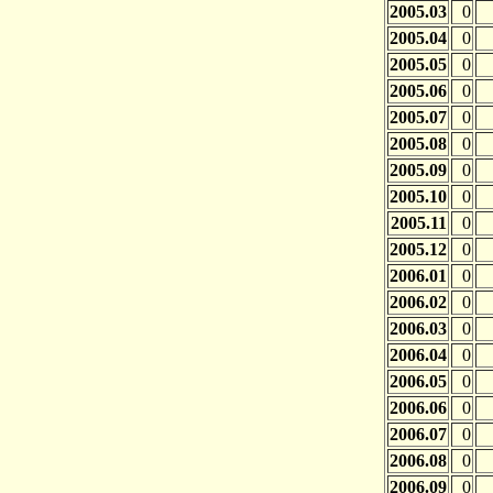
2005.03
0
2005.04
0
2005.05
0
2005.06
0
2005.07
0
2005.08
0
2005.09
0
2005.10
0
2005.11
0
2005.12
0
2006.01
0
2006.02
0
2006.03
0
2006.04
0
2006.05
0
2006.06
0
2006.07
0
2006.08
0
2006.09
0