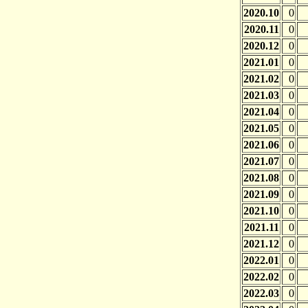
2020.10
0
2020.11
0
2020.12
0
2021.01
0
2021.02
0
2021.03
0
2021.04
0
2021.05
0
2021.06
0
2021.07
0
2021.08
0
2021.09
0
2021.10
0
2021.11
0
2021.12
0
2022.01
0
2022.02
0
2022.03
0