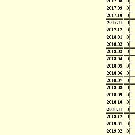
2017.08
0
2017.09
0
2017.10
0
2017.11
0
2017.12
0
2018.01
0
2018.02
0
2018.03
0
2018.04
0
2018.05
0
2018.06
0
2018.07
0
2018.08
0
2018.09
0
2018.10
0
2018.11
0
2018.12
0
2019.01
0
2019.02
0