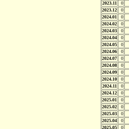
2023.11
0
2023.12
0
2024.01
0
2024.02
0
2024.03
0
2024.04
0
2024.05
0
2024.06
0
2024.07
0
2024.08
0
2024.09
0
2024.10
0
2024.11
0
2024.12
0
2025.01
0
2025.02
0
2025.03
0
2025.04
0
2025.05
0