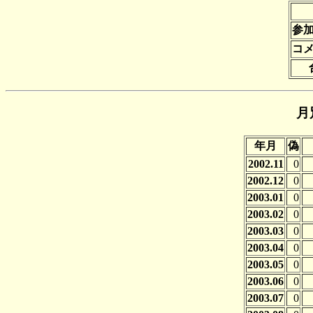
参
コ
月
年月
偽
2002.11
0
2002.12
0
2003.01
0
2003.02
0
2003.03
0
2003.04
0
2003.05
0
2003.06
0
2003.07
0