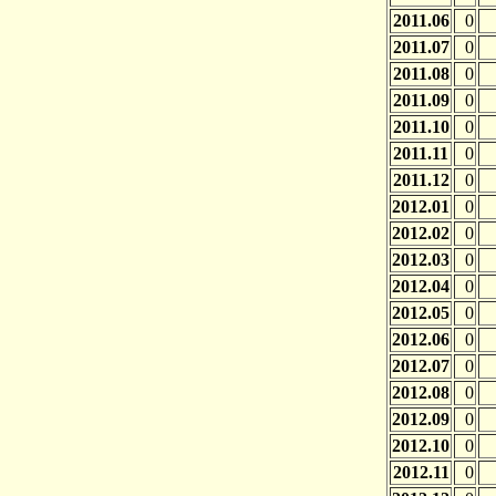
2011.06
0
2011.07
0
2011.08
0
2011.09
0
2011.10
0
2011.11
0
2011.12
0
2012.01
0
2012.02
0
2012.03
0
2012.04
0
2012.05
0
2012.06
0
2012.07
0
2012.08
0
2012.09
0
2012.10
0
2012.11
0