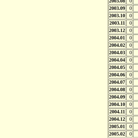
2003.08
0
2003.09
0
2003.10
0
2003.11
0
2003.12
0
2004.01
0
2004.02
0
2004.03
0
2004.04
0
2004.05
0
2004.06
0
2004.07
0
2004.08
0
2004.09
0
2004.10
0
2004.11
0
2004.12
0
2005.01
0
2005.02
0