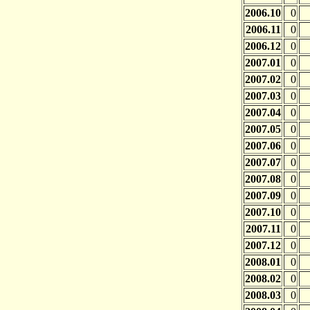
2006.10
0
2006.11
0
2006.12
0
2007.01
0
2007.02
0
2007.03
0
2007.04
0
2007.05
0
2007.06
0
2007.07
0
2007.08
0
2007.09
0
2007.10
0
2007.11
0
2007.12
0
2008.01
0
2008.02
0
2008.03
0