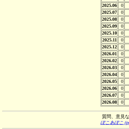
2025.06
0
2025.07
0
2025.08
0
2025.09
0
2025.10
0
2025.11
0
2025.12
0
2026.01
0
2026.02
0
2026.03
0
2026.04
0
2026.05
0
2026.06
0
2026.07
0
2026.08
0
質問、意見
ぽこあぽこ (poco