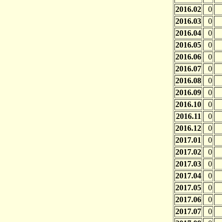
2016.02
0
2016.03
0
2016.04
0
2016.05
0
2016.06
0
2016.07
0
2016.08
0
2016.09
0
2016.10
0
2016.11
0
2016.12
0
2017.01
0
2017.02
0
2017.03
0
2017.04
0
2017.05
0
2017.06
0
2017.07
0