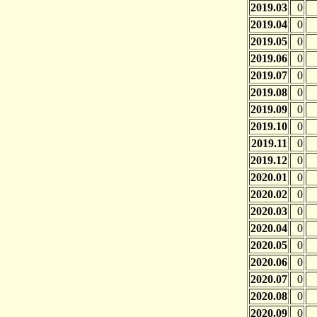
2019.03
0
2019.04
0
2019.05
0
2019.06
0
2019.07
0
2019.08
0
2019.09
0
2019.10
0
2019.11
0
2019.12
0
2020.01
0
2020.02
0
2020.03
0
2020.04
0
2020.05
0
2020.06
0
2020.07
0
2020.08
0
2020.09
0