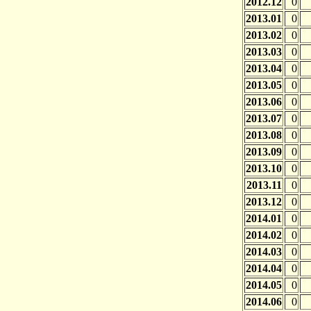
2012.12
0
2013.01
0
2013.02
0
2013.03
0
2013.04
0
2013.05
0
2013.06
0
2013.07
0
2013.08
0
2013.09
0
2013.10
0
2013.11
0
2013.12
0
2014.01
0
2014.02
0
2014.03
0
2014.04
0
2014.05
0
2014.06
0