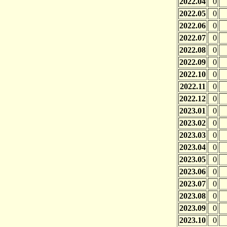
2022.04
0
2022.05
0
2022.06
0
2022.07
0
2022.08
0
2022.09
0
2022.10
0
2022.11
0
2022.12
0
2023.01
0
2023.02
0
2023.03
0
2023.04
0
2023.05
0
2023.06
0
2023.07
0
2023.08
0
2023.09
0
2023.10
0