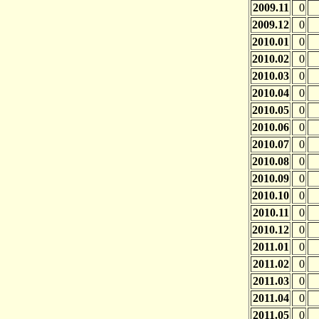
2009.11
0
2009.12
0
2010.01
0
2010.02
0
2010.03
0
2010.04
0
2010.05
0
2010.06
0
2010.07
0
2010.08
0
2010.09
0
2010.10
0
2010.11
0
2010.12
0
2011.01
0
2011.02
0
2011.03
0
2011.04
0
2011.05
0