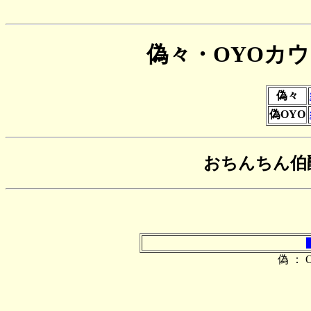
偽々・OYOカ
偽々
偽OYO
おちんちん伯
偽 ： O