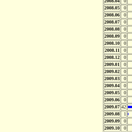
2008.04
0
2008.05
0
2008.06
0
2008.07
0
2008.08
0
2008.09
0
2008.10
0
2008.11
0
2008.12
0
2009.01
0
2009.02
0
2009.03
0
2009.04
0
2009.05
0
2009.06
0
2009.07
42
2009.08
1
2009.09
0
2009.10
0