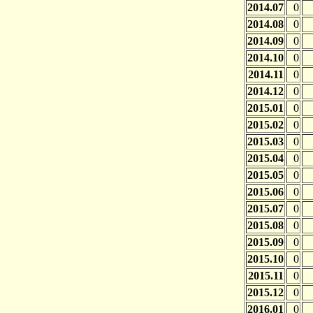
2014.07
0
2014.08
0
2014.09
0
2014.10
0
2014.11
0
2014.12
0
2015.01
0
2015.02
0
2015.03
0
2015.04
0
2015.05
0
2015.06
0
2015.07
0
2015.08
0
2015.09
0
2015.10
0
2015.11
0
2015.12
0
2016.01
0