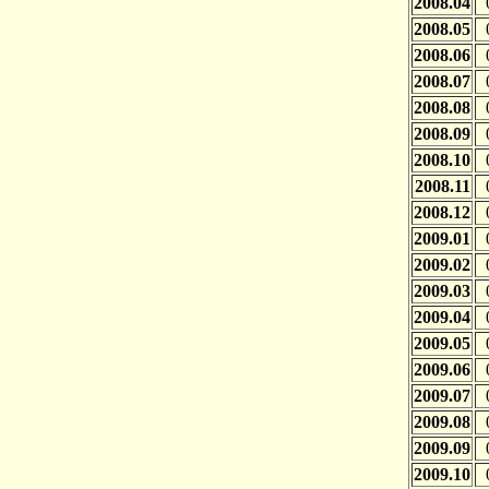
2008.04
2008.05
2008.06
2008.07
2008.08
2008.09
2008.10
2008.11
2008.12
2009.01
2009.02
2009.03
2009.04
2009.05
2009.06
2009.07
2009.08
2009.09
2009.10