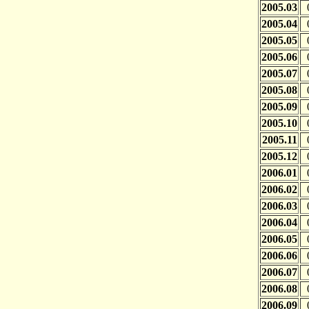
2005.03
2005.04
2005.05
2005.06
2005.07
2005.08
2005.09
2005.10
2005.11
2005.12
2006.01
2006.02
2006.03
2006.04
2006.05
2006.06
2006.07
2006.08
2006.09