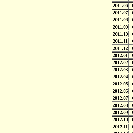
2011.06
2011.07
2011.08
2011.09
2011.10
2011.11
2011.12
2012.01
2012.02
2012.03
2012.04
2012.05
2012.06
2012.07
2012.08
2012.09
2012.10
2012.11