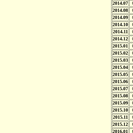
2014.07
2014.08
2014.09
2014.10
2014.11
2014.12
2015.01
2015.02
2015.03
2015.04
2015.05
2015.06
2015.07
2015.08
2015.09
2015.10
2015.11
2015.12
2016.01