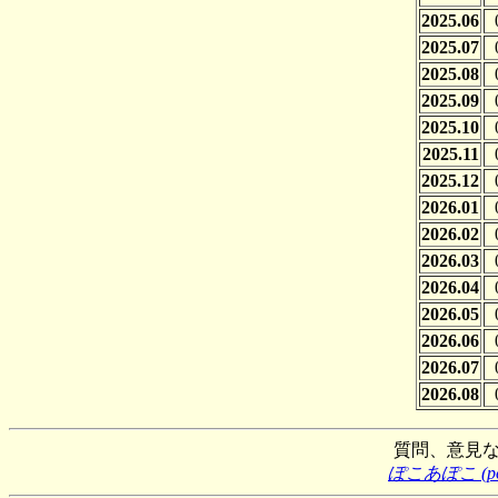
2025.06
2025.07
2025.08
2025.09
2025.10
2025.11
2025.12
2026.01
2026.02
2026.03
2026.04
2026.05
2026.06
2026.07
2026.08
質問、意見
ぽこあぽこ (poco