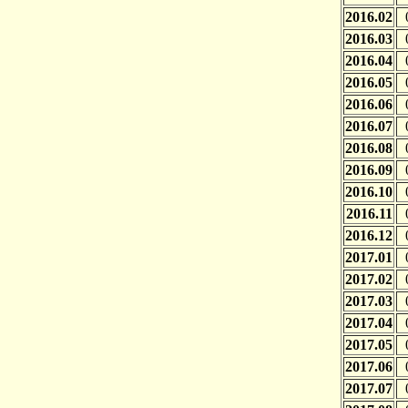
2016.02
2016.03
2016.04
2016.05
2016.06
2016.07
2016.08
2016.09
2016.10
2016.11
2016.12
2017.01
2017.02
2017.03
2017.04
2017.05
2017.06
2017.07