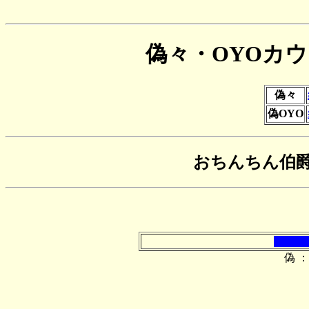
偽々・OYOカ
偽々
偽OYO
おちんちん伯
偽 ：