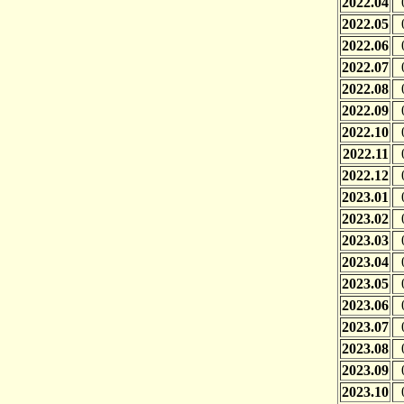
2022.04
2022.05
2022.06
2022.07
2022.08
2022.09
2022.10
2022.11
2022.12
2023.01
2023.02
2023.03
2023.04
2023.05
2023.06
2023.07
2023.08
2023.09
2023.10