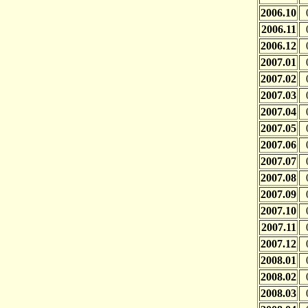
2006.10
2006.11
2006.12
2007.01
2007.02
2007.03
2007.04
2007.05
2007.06
2007.07
2007.08
2007.09
2007.10
2007.11
2007.12
2008.01
2008.02
2008.03