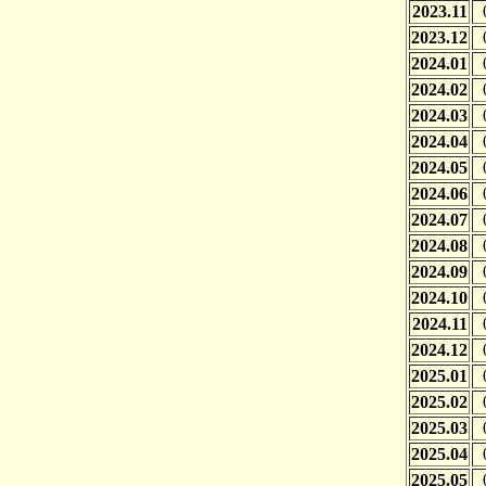
2023.11
2023.12
2024.01
2024.02
2024.03
2024.04
2024.05
2024.06
2024.07
2024.08
2024.09
2024.10
2024.11
2024.12
2025.01
2025.02
2025.03
2025.04
2025.05