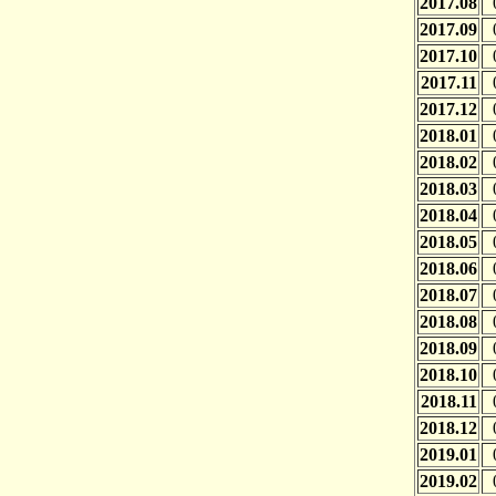
2017.08
2017.09
2017.10
2017.11
2017.12
2018.01
2018.02
2018.03
2018.04
2018.05
2018.06
2018.07
2018.08
2018.09
2018.10
2018.11
2018.12
2019.01
2019.02