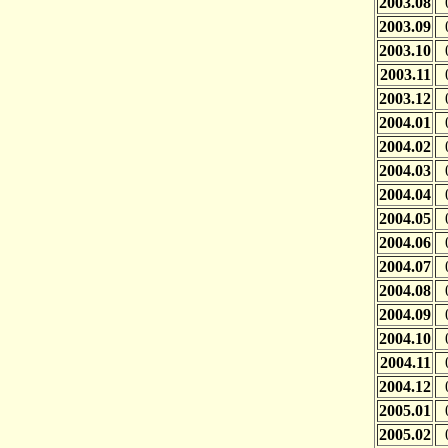
2003.08
2003.09
2003.10
2003.11
2003.12
2004.01
2004.02
2004.03
2004.04
2004.05
2004.06
2004.07
2004.08
2004.09
2004.10
2004.11
2004.12
2005.01
2005.02