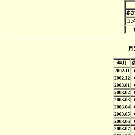
参
コ
月
年月
2002.11
2002.12
2003.01
2003.02
2003.03
2003.04
2003.05
2003.06
2003.07