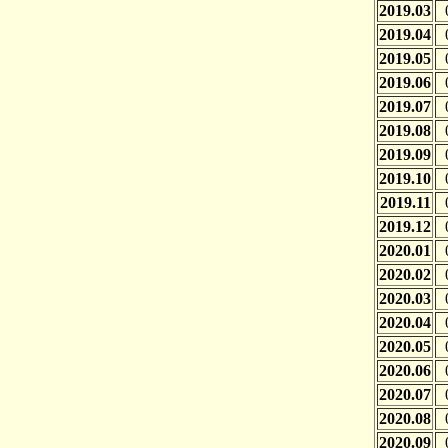
2019.03
2019.04
2019.05
2019.06
2019.07
2019.08
2019.09
2019.10
2019.11
2019.12
2020.01
2020.02
2020.03
2020.04
2020.05
2020.06
2020.07
2020.08
2020.09