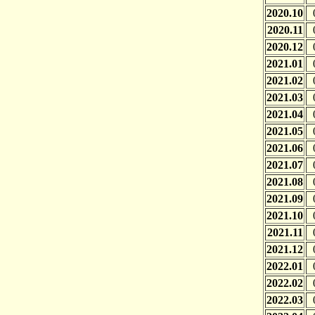
2020.10
2020.11
2020.12
2021.01
2021.02
2021.03
2021.04
2021.05
2021.06
2021.07
2021.08
2021.09
2021.10
2021.11
2021.12
2022.01
2022.02
2022.03