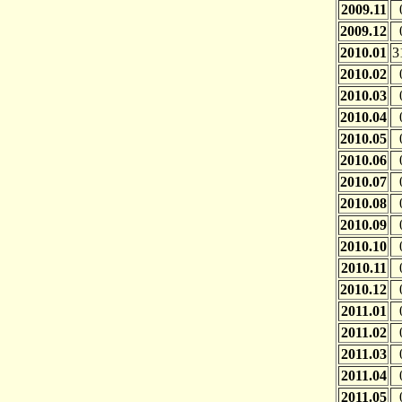
2009.11
2009.12
2010.01
3
2010.02
2010.03
2010.04
2010.05
2010.06
2010.07
2010.08
2010.09
2010.10
2010.11
2010.12
2011.01
2011.02
2011.03
2011.04
2011.05