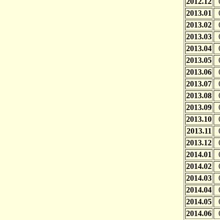
2012.12
2013.01
2013.02
2013.03
2013.04
2013.05
2013.06
2013.07
2013.08
2013.09
2013.10
2013.11
2013.12
2014.01
2014.02
2014.03
2014.04
2014.05
2014.06